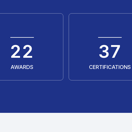
30
50
AWARDS
CERTIFICATIONS