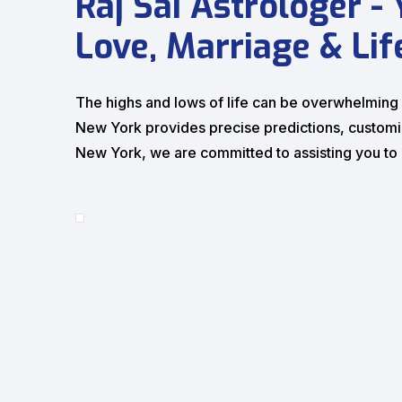
Raj Sai Astrologer -
Love, Marriage & Lif
The highs and lows of life can be overwhelming at
New York provides precise predictions, customize
New York, we are committed to assisting you to bu