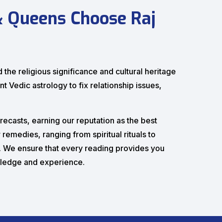
& Queens Choose Raj
the religious significance and cultural heritage
nt Vedic astrology to fix relationship issues,
recasts, earning our reputation as the best
remedies, ranging from spiritual rituals to
n. We ensure that every reading provides you
wledge and experience.