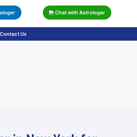
rologer
Chat with Astrologer
Contact Us