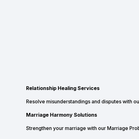
Relationship Healing Services
Resolve misunderstandings and disputes with ou
Marriage Harmony Solutions
Strengthen your marriage with our Marriage Prob