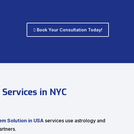
Book Your Consultation Today!
 Services in NYC
em Solution in USA
services use astrology and
rtners.