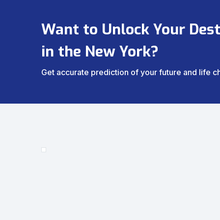
Want to Unlock Your Dest
in the New York?
Get accurate prediction of your future and life 