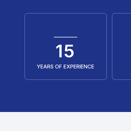
20
YEARS OF EXPERIENCE