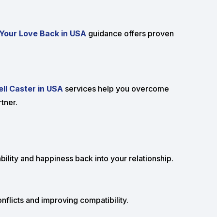
Your Love Back in USA
guidance offers proven
ll Caster in USA
services help you overcome
tner.
bility and happiness back into your relationship.
flicts and improving compatibility.