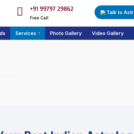
+91 99797 29862
Talk to Ast
Free Call
ds
Services
Photo Gallery
Video Gallery
New York