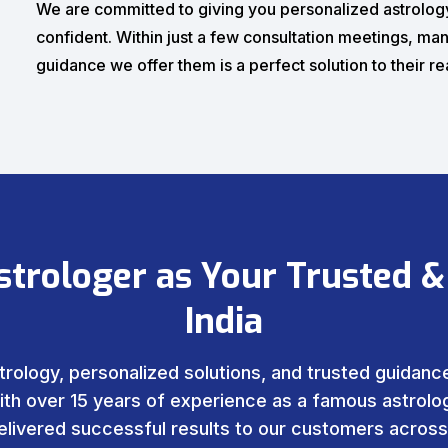
We are committed to giving you personalized astrology
confident. Within just a few consultation meetings, man
guidance we offer them is a perfect solution to their r
strologer as Your Trusted &
India
trology, personalized solutions, and trusted guidance 
ith over 15 years of experience as a famous astrolog
livered successful results to our customers across