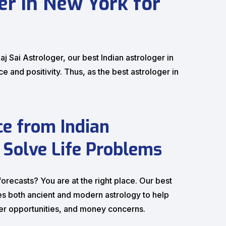
ger in New York for
j Sai Astrologer, our best Indian astrologer in
 and positivity. Thus, as the best astrologer in
ce from Indian
 Solve Life Problems
recasts? You are at the right place. Our best
ises both ancient and modern astrology to help
eer opportunities, and money concerns.