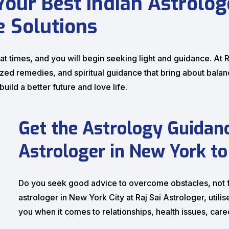
 Your Best Indian Astrolo
e Solutions
 times, and you will begin seeking light and guidance. At Ra
d remedies, and spiritual guidance that bring about balance
ild a better future and love life.
Get the Astrology Guidan
Astrologer in New York to
Do you seek good advice to overcome obstacles, not fo
astrologer in New York City at Raj Sai Astrologer, util
you when it comes to relationships, health issues, car