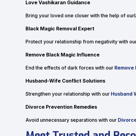
Love Vashikaran Guidance
Bring your loved one closer with the help of our
Black Magic Removal Expert
Protect your relationship from negativity with ou
Remove Black Magic Influence
End the effects of dark forces with our
Remove B
Husband-Wife Conflict Solutions
Strengthen your relationship with our
Husband W
Divorce Prevention Remedies
Avoid unnecessary separations with our
Divorce
Meet Trusted and Reco