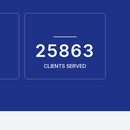
35311
CLIENTS SERVED