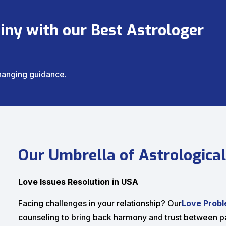
iny with our Best Astrologer
changing guidance.
Our Umbrella of Astrological
Love Issues Resolution in USA
Facing challenges in your relationship? Our
Love Probl
counseling to bring back harmony and trust between pa