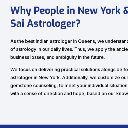
Why People in New York 
Sai Astrologer?
As the best Indian astrologer in Queens, we understand 
of astrology in our daily lives. Thus, we apply the ancie
business losses, and ambiguity in the future.
We focus on delivering practical solutions alongside fo
astrologer in New York. Additionally, we customize our 
gemstone counseling, to meet your individual situatio
with a sense of direction and hope, based on our kno