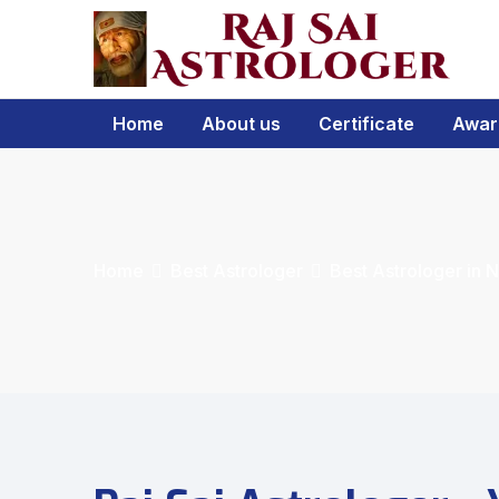
Home
About us
Certificate
Awar
Home
Best Astrologer
Best Astrologer in 