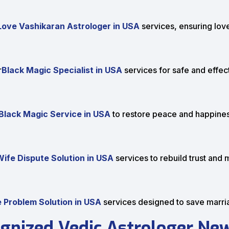
Love Vashikaran Astrologer in USA
services, ensuring love
r
Black Magic Specialist in USA
services for safe and effect
lack Magic Service in USA
to restore peace and happiness
ife Dispute Solution in USA
services to rebuild trust and 
 Problem Solution in USA
services designed to save marr
gnized Vedic Astrologer New