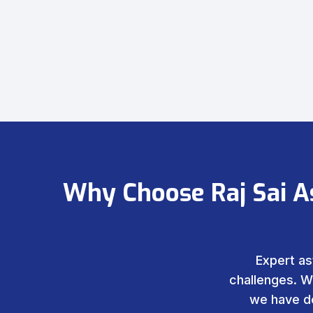
Why Choose Raj Sai A
Expert as
challenges. W
we have de