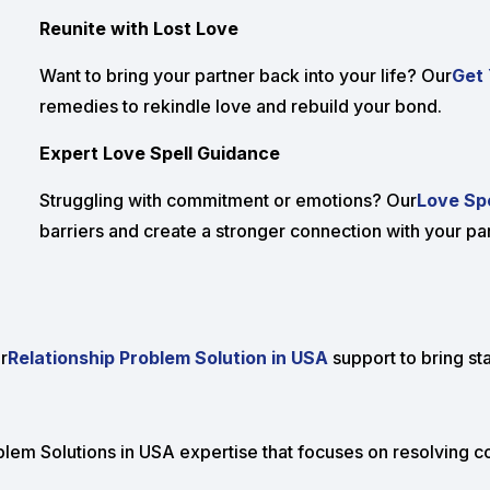
Reunite with Lost Love
Want to bring your partner back into your life? Our
Get 
remedies to rekindle love and rebuild your bond.
Expert Love Spell Guidance
Struggling with commitment or emotions? Our
Love Spe
barriers and create a stronger connection with your par
r
Relationship Problem Solution in USA
support to bring sta
lem Solutions in USA expertise that focuses on resolving con