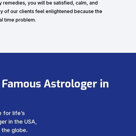
 remedies, you will be satisfied, calm, and
y of our clients feel enlightened because the
eal time problem.
 Famous Astrologer in
for life’s
er in the USA,
 the globe.