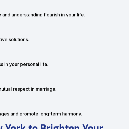
 and understanding flourish in your life.
ive solutions.
 in your personal life.
mutual respect in marriage.
iages and promote long-term harmony.
 York to Brighten Your