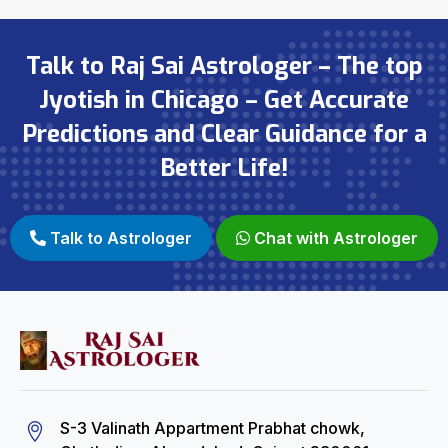
Talk to Raj Sai Astrologer – The top
Jyotish in Chicago – Get Accurate
Predictions and Clear Guidance for a
Better Life!
Talk to Astrologer
Chat with Astrologer
S-3 Valinath Appartment Prabhat chowk,