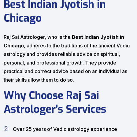
Best Indian Jyotish in
Chicago
Raj Sai Astrologer, who is the
Best Indian Jyotish in
Chicago
, adheres to the traditions of the ancient Vedic
astrology and provides reliable advice on spiritual,
personal, and professional growth. They provide
practical and correct advice based on an individual as
their skills allow them to do so.
Why Choose Raj Sai
Astrologer’s Services
Over 25 years of Vedic astrology experience