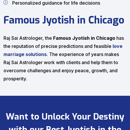
Personalized guidance for life decisions
Famous Jyotish in Chicago
Raj Sai Astrologer, the
Famous Jyotish in Chicago
has
the reputation of precise predictions and feasible
love
marriage solutions
. The experience of years makes
Raj Sai Astrologer work with clients and help them to
overcome challenges and enjoy peace, growth, and
prosperity.
Want to Unlock Your Destiny
with our Best Jyotish in the