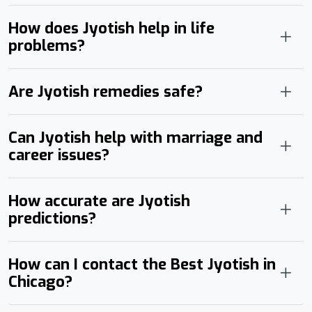
How does Jyotish help in life
problems?
Are Jyotish remedies safe?
Can Jyotish help with marriage and
career issues?
How accurate are Jyotish
predictions?
How can I contact the Best Jyotish in
Chicago?