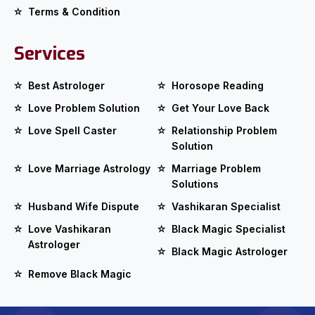
Terms & Condition
Services
Best Astrologer
Horosope Reading
Love Problem Solution
Get Your Love Back
Love Spell Caster
Relationship Problem
Solution
Love Marriage Astrology
Marriage Problem
Solutions
Husband Wife Dispute
Vashikaran Specialist
Love Vashikaran
Black Magic Specialist
Astrologer
Black Magic Astrologer
Remove Black Magic