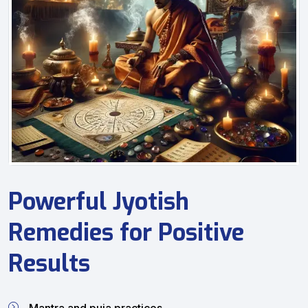
Powerful Jyotish
Remedies for Positive
Results