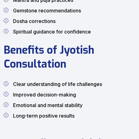
Mantra and puja practices
Gemstone recommendations
Dosha corrections
Spiritual guidance for confidence
Benefits of Jyotish
Consultation
Clear understanding of life challenges
Improved decision-making
Emotional and mental stability
Long-term positive results