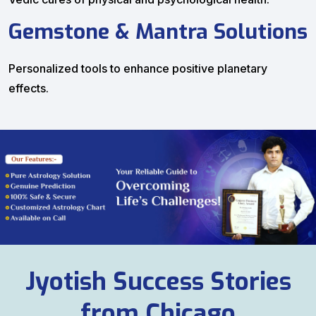
Gemstone & Mantra Solutions
Personalized tools to enhance positive planetary
effects.
Jyotish Success Stories
from Chicago