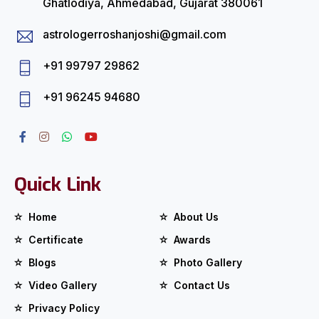
Ghatlodiya, Ahmedabad, Gujarat 380061
astrologerroshanjoshi@gmail.com
+91 99797 29862
+91 96245 94680
Quick Link
Home
About Us
Certificate
Awards
Blogs
Photo Gallery
Video Gallery
Contact Us
Privacy Policy