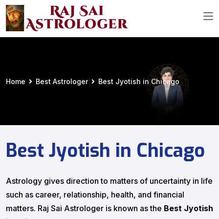
Home
Best Astrologer
Best Jyotish in Chicago
Best Jyotish in Chicago
Astrology gives direction to matters of uncertainty in life
such as career, relationship, health, and financial
matters. Raj Sai Astrologer is known as the
Best Jyotish