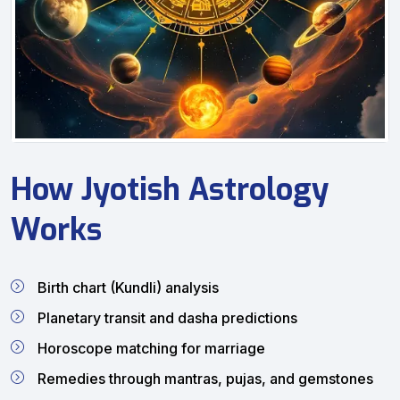
How Jyotish Astrology
Works
Birth chart (Kundli) analysis
Planetary transit and dasha predictions
Horoscope matching for marriage
Remedies through mantras, pujas, and gemstones