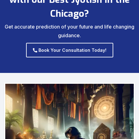
Chicago?
Get accurate prediction of your future and life changing
guidance.
Book Your Consultation Today!