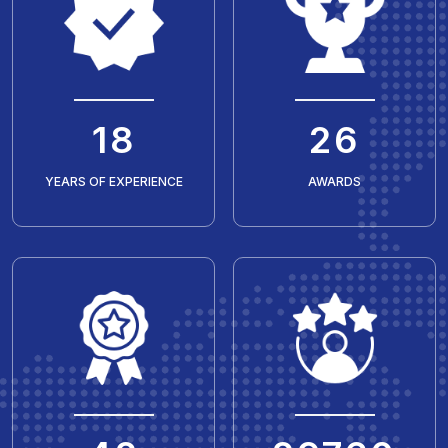
20
30
YEARS OF EXPERIENCE
AWARDS