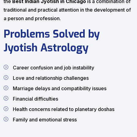
the
Best Indian Jyotish in Chicago
is a combination of
traditional and practical attention in the development of
a person and profession.
Problems Solved by
Jyotish Astrology
Career confusion and job instability
Love and relationship challenges
Marriage delays and compatibility issues
Financial difficulties
Health concerns related to planetary doshas
Family and emotional stress