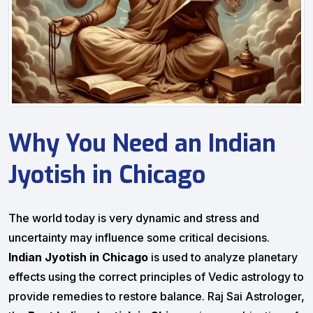
Why You Need an Indian
Jyotish in Chicago
The world today is very dynamic and stress and
uncertainty may influence some critical decisions.
Indian Jyotish in Chicago
is used to analyze planetary
effects using the correct principles of Vedic astrology to
provide remedies to restore balance. Raj Sai Astrologer,