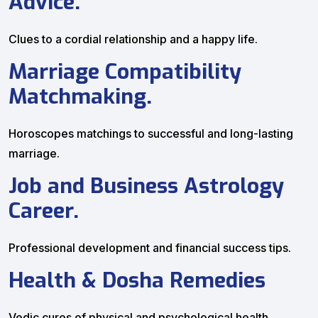
Advice.
Clues to a cordial relationship and a happy life.
Marriage Compatibility
Matchmaking.
Horoscopes matchings to successful and long-lasting
marriage.
Job and Business Astrology
Career.
Professional development and financial success tips.
Health & Dosha Remedies
Vedic cures of physical and psychological health.