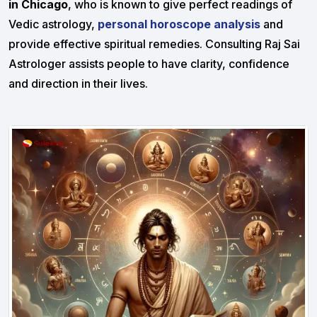
in Chicago
, who is known to give perfect readings of
Vedic astrology,
personal horoscope analysis
and
provide effective spiritual remedies. Consulting Raj Sai
Astrologer assists people to have clarity, confidence
and direction in their lives.