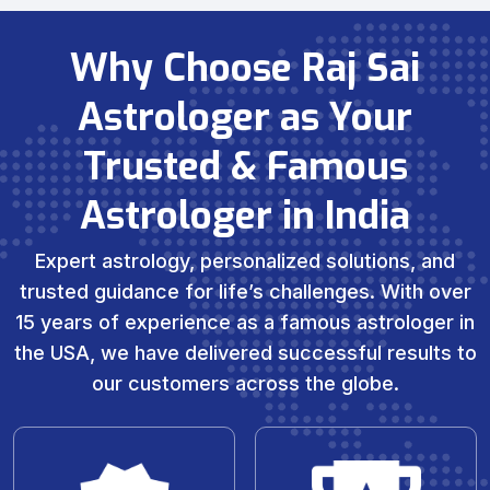
Why Choose Raj Sai
Astrologer as Your
Trusted & Famous
Astrologer in India
Expert astrology, personalized solutions, and
trusted guidance for life’s challenges. With over
15 years of experience as a famous astrologer in
the USA, we have delivered successful results to
our customers across the globe.