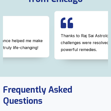
Thanks to Raj Sai Astrologer, my relationship
ke
challenges were resolved with simple yet
powerful remedies.
Frequently Asked
Questions