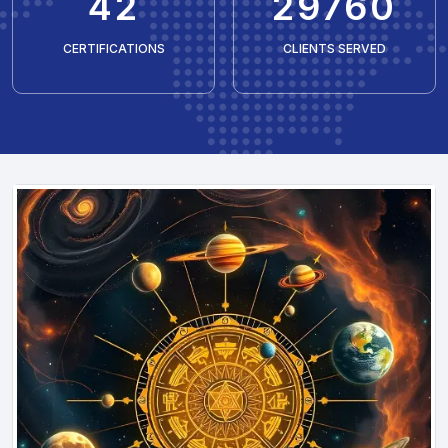
50
35429
CERTIFICATIONS
CLIENTS SERVED