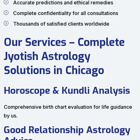
Accurate predictions and ethical remedies
Complete confidentiality for all consultations
Thousands of satisfied clients worldwide
Our Services – Complete
Jyotish Astrology
Solutions in Chicago
Horoscope & Kundli Analysis
Comprehensive birth chart evaluation for life guidance
by us.
Good Relationship Astrology