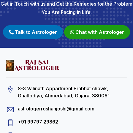
Get in Touch with us and Get the Remedies for the Problem
You Are Facing in Life.
Talk to Astrologer
Chat with Astrologer
S-3 Valinath Appartment Prabhat chowk,
Ghatlodiya, Ahmedabad, Gujarat 380061
astrologerroshanjoshi@gmail.com
+91 99797 29862