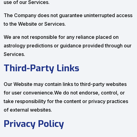
use of our Services.
The Company does not guarantee uninterrupted access
to the Website or Services.
We are not responsible for any reliance placed on
astrology predictions or guidance provided through our
Services.
Third-Party Links
Our Website may contain links to third-party websites
for user convenience.We do not endorse, control, or
take responsibility for the content or privacy practices
of external websites.
Privacy Policy