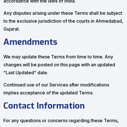
accordance with the laws of India.
Any disputes arising under these Terms shall be subject
to the exclusive jurisdiction of the courts in Ahmedabad,
Gujarat.
Amendments
We may update these Terms from time to time. Any
changes will be posted on this page with an updated
“Last Updated” date.
Continued use of our Services after modifications
implies acceptance of the updated Terms.
Contact Information
For any questions or concerns regarding these Terms,