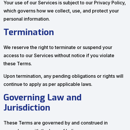
Your use of our Services is subject to our Privacy Policy,
which governs how we collect, use, and protect your
personal information.
Termination
We reserve the right to terminate or suspend your
access to our Services without notice if you violate
these Terms.
Upon termination, any pending obligations or rights will
continue to apply as per applicable laws.
Governing Law and
Jurisdiction
These Terms are governed by and construed in