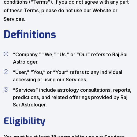
conditions (“Terms”). If you do not agree with any part
of these Terms, please do not use our Website or
Services.
Definitions
“Company,” “We,” “Us,” or “Our” refers to Raj Sai
Astrologer.
“User,” “You,” or “Your” refers to any individual
accessing or using our Services.
“Services” include astrology consultations, reports,
predictions, and related offerings provided by Raj
Sai Astrologer.
Eligibility