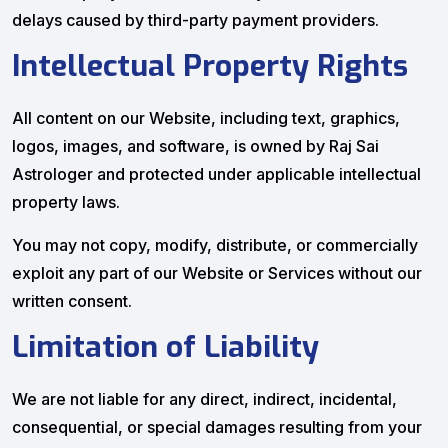
delays caused by third-party payment providers.
Intellectual Property Rights
All content on our Website, including text, graphics,
logos, images, and software, is owned by Raj Sai
Astrologer and protected under applicable intellectual
property laws.
You may not copy, modify, distribute, or commercially
exploit any part of our Website or Services without our
written consent.
Limitation of Liability
We are not liable for any direct, indirect, incidental,
consequential, or special damages resulting from your