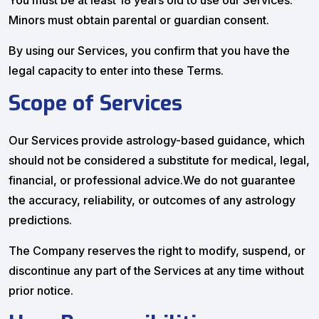
You must be at least 18 years old to use our Services.
Minors must obtain parental or guardian consent.
By using our Services, you confirm that you have the
legal capacity to enter into these Terms.
Scope of Services
Our Services provide astrology-based guidance, which
should not be considered a substitute for medical, legal,
financial, or professional advice.We do not guarantee
the accuracy, reliability, or outcomes of any astrology
predictions.
The Company reserves the right to modify, suspend, or
discontinue any part of the Services at any time without
prior notice.