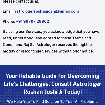
please contact us at:
Email:
astrologerroshanjoshi@gmail.com
Phone:
+91 99797 29862
By using our Services, you acknowledge that you have
read, understood, and agreed to these Terms and
Conditions. Raj Sai Astrologer reserves the right to
modify or discontinue Services without prior notice.
Your Reliable Guide for Overcoming
Life’s Challenges, Consult Astrologer
Roshan Joshi Ji Today!
We Help You To Find Solution To Your All Problems.