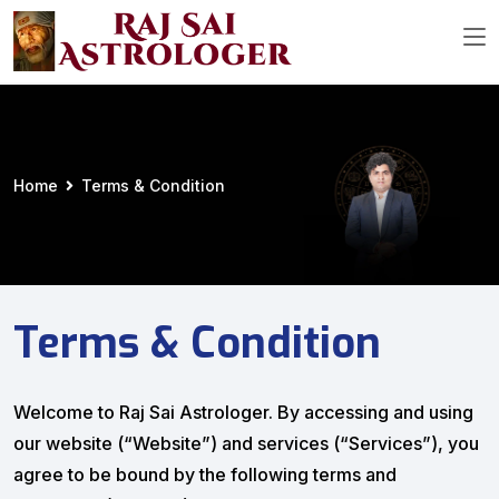
Home
Terms & Condition
Terms & Condition
Welcome to Raj Sai Astrologer. By accessing and using
our website (“Website”) and services (“Services”), you
agree to be bound by the following terms and