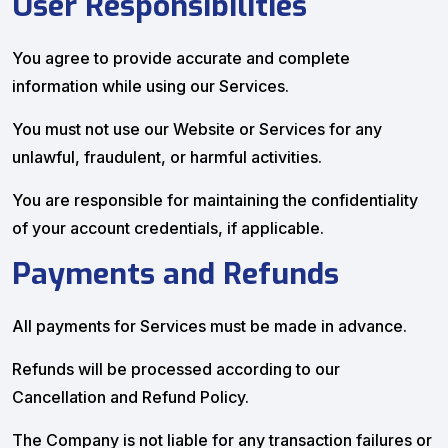
User Responsibilities
You agree to provide accurate and complete
information while using our Services.
You must not use our Website or Services for any
unlawful, fraudulent, or harmful activities.
You are responsible for maintaining the confidentiality
of your account credentials, if applicable.
Payments and Refunds
All payments for Services must be made in advance.
Refunds will be processed according to our
Cancellation and Refund Policy.
The Company is not liable for any transaction failures or