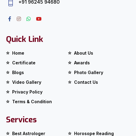
+91 96245 94680
Quick Link
Home
About Us
Certificate
Awards
Blogs
Photo Gallery
Video Gallery
Contact Us
Privacy Policy
Terms & Condition
Services
Best Astrologer
Horosope Reading