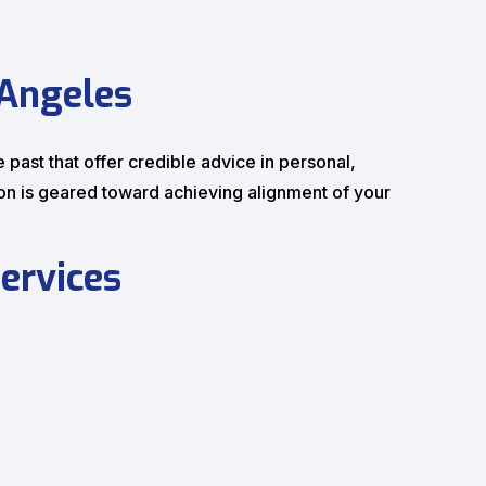
 Angeles
e past that offer credible advice in personal,
ion is geared toward achieving alignment of your
ervices