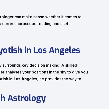
astrologer can make sense whether it comes to
u correct horoscope reading and useful
otish in Los Angeles
ly surrounds key decision making. A skilled
er analyses your positions in the sky to give you
otish in Los Angeles
, he provides the way to
sh Astrology