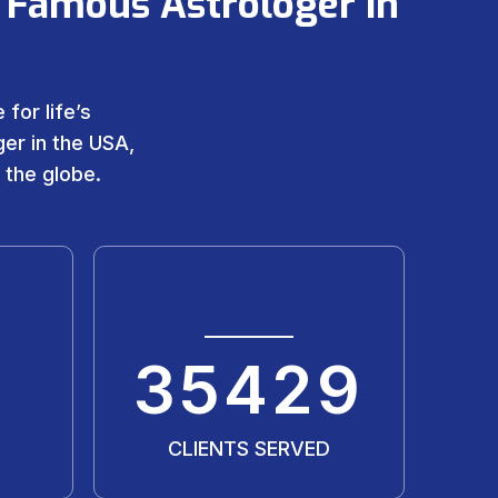
 Famous Astrologer in
for life’s
er in the USA,
 the globe.
35429
CLIENTS SERVED