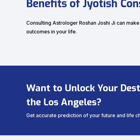
Benefits of Jyotish Con
Consulting Astrologer Roshan Joshi Ji can make
outcomes in your life.
Want to Unlock Your Desti
the Los Angeles?
Get accurate prediction of your future and life 