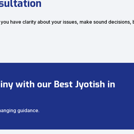
sultation
 you have clarity about your issues, make sound decisions,
ny with our Best Jyotish in
changing guidance.