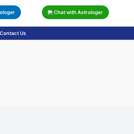
rologer
Chat with Astrologer
Contact Us