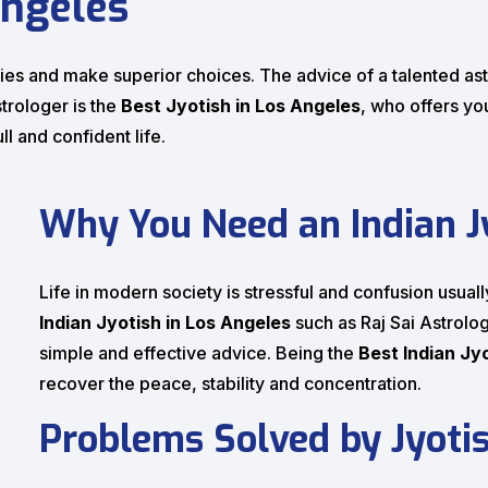
Angeles
culties and make superior choices. The advice of a talented 
strologer is the
Best Jyotish in Los Angeles
, who offers yo
ll and confident life.
Why You Need an Indian Jy
Life in modern society is stressful and confusion usual
Indian Jyotish in Los Angeles
such as Raj Sai Astrolog
simple and effective advice. Being the
Best Indian Jy
recover the peace, stability and concentration.
Problems Solved by Jyoti