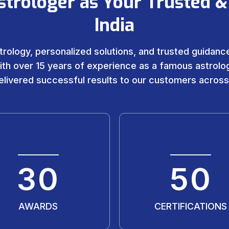
strologer as Your Trusted &
India
trology, personalized solutions, and trusted guidance 
ith over 15 years of experience as a famous astrolog
livered successful results to our customers across
30
50
AWARDS
CERTIFICATIONS