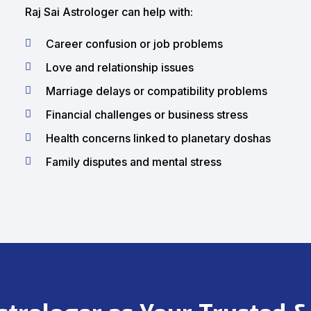
Raj Sai Astrologer can help with:
Career confusion or job problems
Love and relationship issues
Marriage delays or compatibility problems
Financial challenges or business stress
Health concerns linked to planetary doshas
Family disputes and mental stress