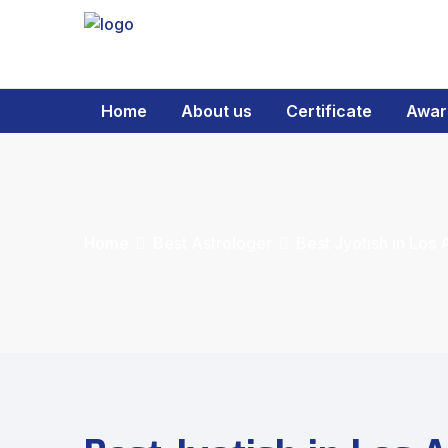
Home
About us
Certificate
Awar
Home
Best Astrologer
Best Jyotish in Los