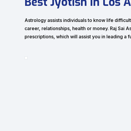
Best Jyotish in Los 
Astrology assists individuals to know life diffi
career, relationships, health or money. Raj Sai A
prescriptions, which will assist you in leading a fu