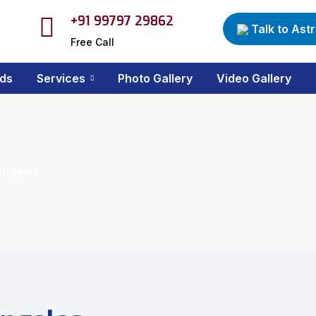
+91 99797 29862
Talk to Ast
Free Call
ds
Services
Photo Gallery
Video Gallery
 Angeles