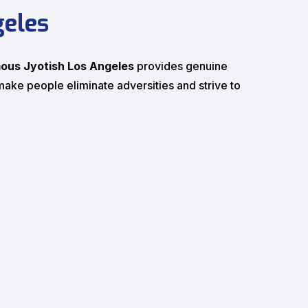
geles
ous Jyotish Los Angeles
provides genuine
n make people eliminate adversities and strive to