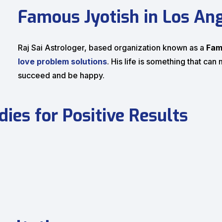
Famous Jyotish in Los An
Raj Sai Astrologer, based organization known as a
Fam
love problem solutions
. His life is something that ca
succeed and be happy.
ies for Positive Results