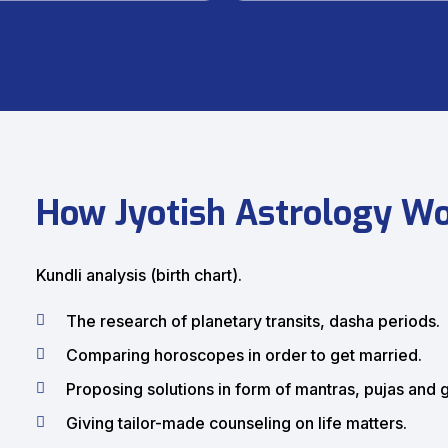
How Jyotish Astrology W
Kundli analysis (birth chart).
The research of planetary transits, dasha periods.
Comparing horoscopes in order to get married.
Proposing solutions in form of mantras, pujas and
Giving tailor-made counseling on life matters.