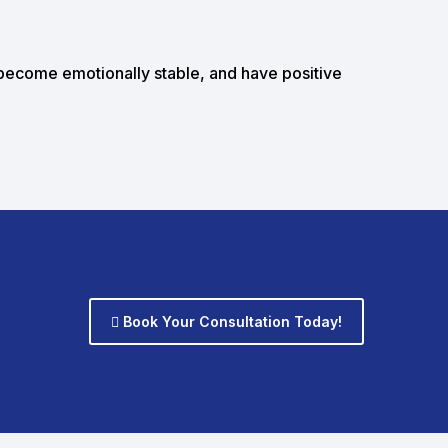
 become emotionally stable, and have positive
Book Your Consultation Today!