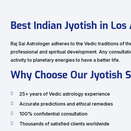
Best Indian Jyotish in Los
Raj Sai Astrologer adheres to the Vedic traditions of th
professional and spiritual development. Any consultat
activity to planetary energies to have a better life.
Why Choose Our Jyotish S
25+ years of Vedic astrology experience
Accurate predictions and ethical remedies
100% confidential consultation
Thousands of satisfied clients worldwide