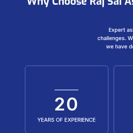
Why Choose Raj Sai A
Expert as
challenges. W
we have de
20
YEARS OF EXPERIENCE