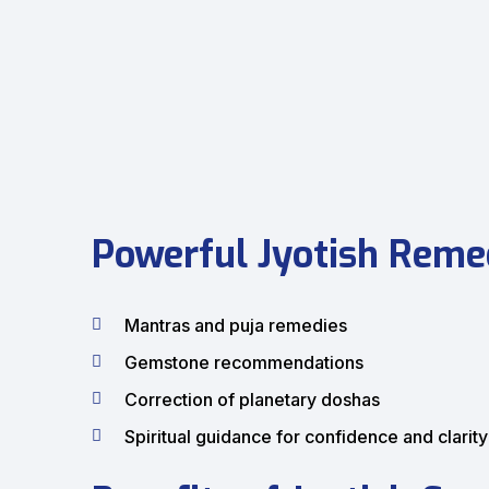
Powerful Jyotish Remed
Mantras and puja remedies
Gemstone recommendations
Correction of planetary doshas
Spiritual guidance for confidence and clarity