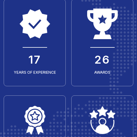
20
30
YEARS OF EXPERIENCE
AWARDS