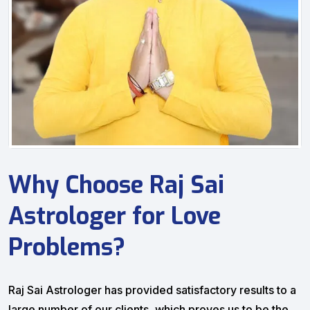
Why Choose Raj Sai
Astrologer for Love
Problems?
Raj Sai Astrologer has provided satisfactory results to a
large number of our clients, which proves us to be the