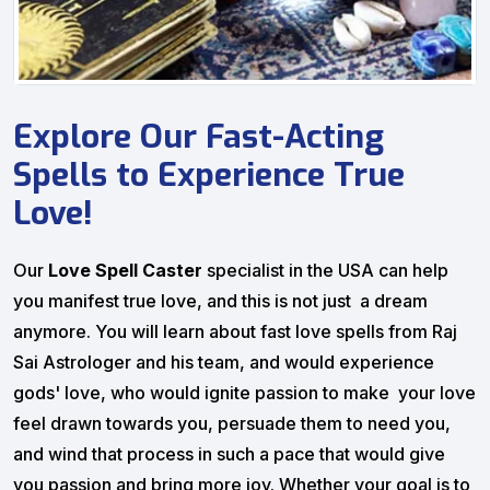
Explore Our Fast-Acting
Spells to Experience True
Love!
Our
Love Spell Caster
specialist in the USA can help
you manifest true love, and this is not just a dream
anymore. You will learn about fast love spells from Raj
Sai Astrologer and his team, and would experience
gods' love, who would ignite passion to make your love
feel drawn towards you, persuade them to need you,
and wind that process in such a pace that would give
you passion and bring more joy. Whether your goal is to