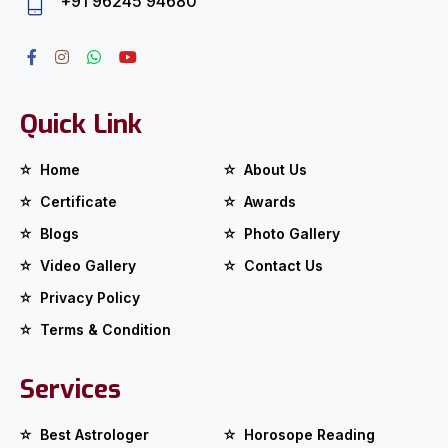
+91 96245 94680
Quick Link
Home
About Us
Certificate
Awards
Blogs
Photo Gallery
Video Gallery
Contact Us
Privacy Policy
Terms & Condition
Services
Best Astrologer
Horosope Reading