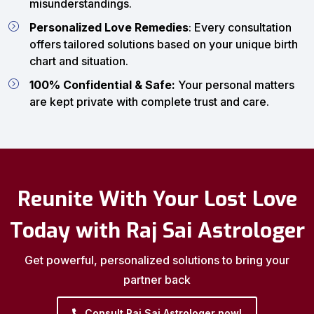
misunderstandings.
Personalized Love Remedies
: Every consultation
offers tailored solutions based on your unique birth
chart and situation.
100% Confidential & Safe:
Your personal matters
are kept private with complete trust and care.
Reunite With Your Lost Love
Today with Raj Sai Astrologer
Get powerful, personalized solutions to bring your
partner back
Consult Raj Sai Astrologer now!