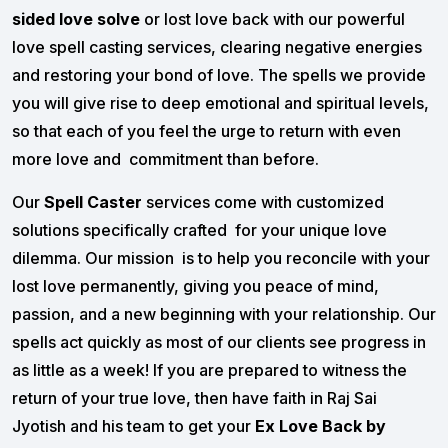
sided love solve
or lost love back with our powerful
love spell casting services, clearing negative energies
and restoring your bond of love. The spells we provide
you will give rise to deep emotional and spiritual levels,
so that each of you feel the urge to return with even
more love and commitment than before.
Our
Spell Caster
services come with customized
solutions specifically crafted for your unique love
dilemma. Our mission is to help you reconcile with your
lost love permanently, giving you peace of mind,
passion, and a new beginning with your relationship. Our
spells act quickly as most of our clients see progress in
as little as a week! If you are prepared to witness the
return of your true love, then have faith in Raj Sai
Jyotish and his team to get your
Ex Love Back by