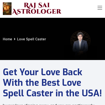
Home
Love Spell Caster
Get Your Love Back
With the Best Love
Spell Caster in the USA!