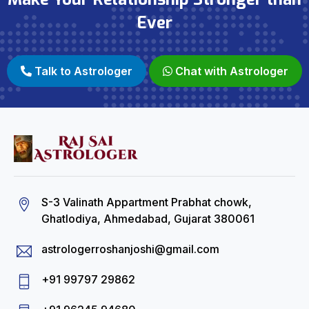
Ever
Talk to Astrologer
Chat with Astrologer
S-3 Valinath Appartment Prabhat chowk,
Ghatlodiya, Ahmedabad, Gujarat 380061
astrologerroshanjoshi@gmail.com
+91 99797 29862