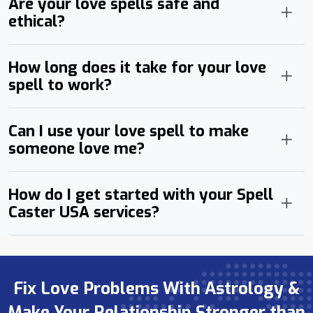
Are your love spells safe and
ethical?
How long does it take for your love
spell to work?
Can I use your love spell to make
someone love me?
How do I get started with your Spell
Caster USA services?
Fix Love Problems With Astrology &
Make Your Relationship Stronger than