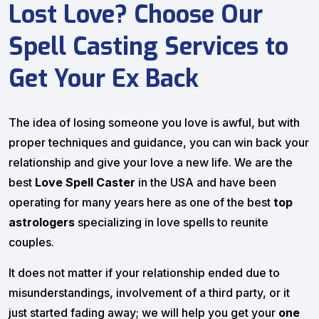
Lost Love? Choose Our
Spell Casting Services to
Get Your Ex Back
The idea of losing someone you love is awful, but with
proper techniques and guidance, you can win back your
relationship and give your love a new life. We are the
best
Love Spell Caster
in the USA and have been
operating for many years here as one of the best
top
astrologers
specializing in love spells to reunite
couples.
It does not matter if your relationship ended due to
misunderstandings, involvement of a third party, or it
just started fading away; we will help you get your
one