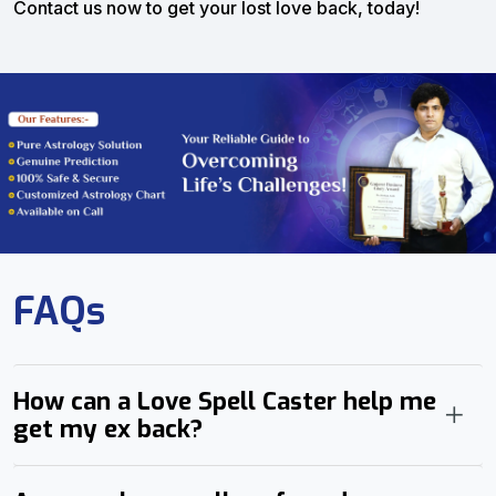
Contact us now to get your lost love back, today!
FAQs
How can a Love Spell Caster help me
get my ex back?