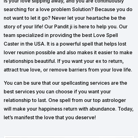
Is your love slipping away, and you are continuously
searching for a love problem Solution? Because you do
not want to let it go? Never let your heartache be the
story of your life! Our Pandit ji is here to help you. Our
team specialized in providing the best Love Spell
Caster in the USA. It is a powerful spell that helps lost
lover reunion possible and also makes it easier to make
relationships beautiful. If you want your ex to return,
attract true love, or remove barriers from your love life.
You can be sure that our spellcasting services are the
best services you can choose if you want your
relationship to last. One spell from our top astrologer
will make your happiness return with abundance. Today,
let’s manifest the love that you deserve!