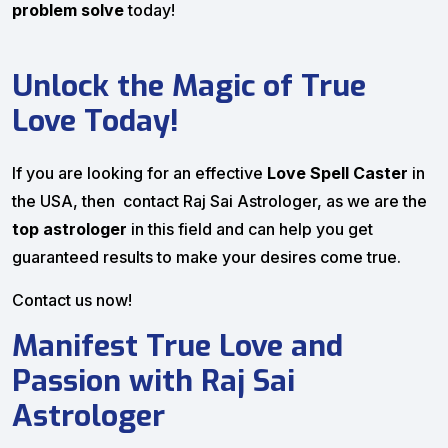
problem solve
today!
Unlock the Magic of True
Love Today!
If you are looking for an effective
Love Spell Caster
in
the USA, then contact Raj Sai Astrologer, as we are the
top astrologer
in this field and can help you get
guaranteed results to make your desires come true.
Contact us now!
Manifest True Love and
Passion with Raj Sai
Astrologer