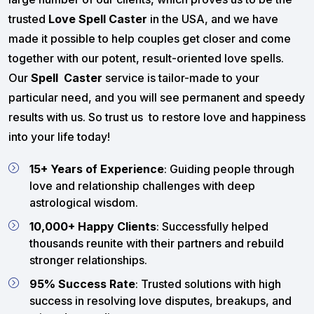
trusted
Love Spell Caster
in the USA, and we have
made it possible to help couples get closer and come
together with our potent, result-oriented love spells.
Our
Spell Caster
service is tailor-made to your
particular need, and you will see permanent and speedy
results with us. So trust us to restore love and happiness
into your life today!
15+ Years of Experience
: Guiding people through
love and relationship challenges with deep
astrological wisdom.
10,000+ Happy Clients
: Successfully helped
thousands reunite with their partners and rebuild
stronger relationships.
95% Success Rate
: Trusted solutions with high
success in resolving love disputes, breakups, and