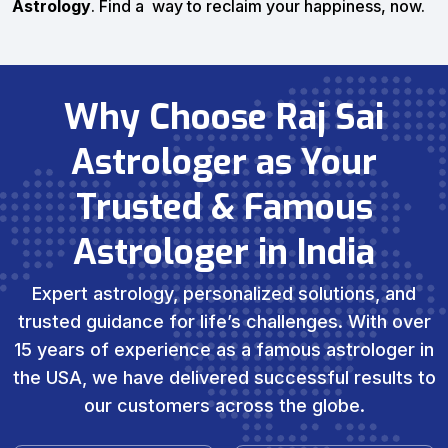
Astrology
. Find a way to reclaim your happiness, now.
Why Choose Raj Sai
Astrologer as Your
Trusted & Famous
Astrologer in India
Expert astrology, personalized solutions, and
trusted guidance for life’s challenges. With over
15 years of experience as a famous astrologer in
the USA, we have delivered successful results to
our customers across the globe.