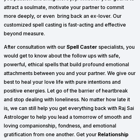
attract a soulmate, motivate your partner to commit
more deeply, or even bring back an ex-lover. Our
customized spell casting is fast-acting and effective
beyond measure.
After consultation with our
Spell Caster
specialists, you
would get to know about the follow ups with safe,
powerful, ethical spells that build profound emotional
attachments between you and your partner. We give our
best to heal your love life with pure intentions and
positive energies. Let go of the barrier of heartbreak
and stop dealing with loneliness. No matter how late it
is, we can still help you get everything back with Raj Sai
Astrologer to help you lead a tomorrow of smooth and
loving companionship, fondness, and emotional
gratification from one another. Get your
Relationship