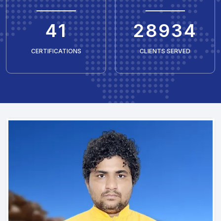
50
35429
CERTIFICATIONS
CLIENTS SERVED