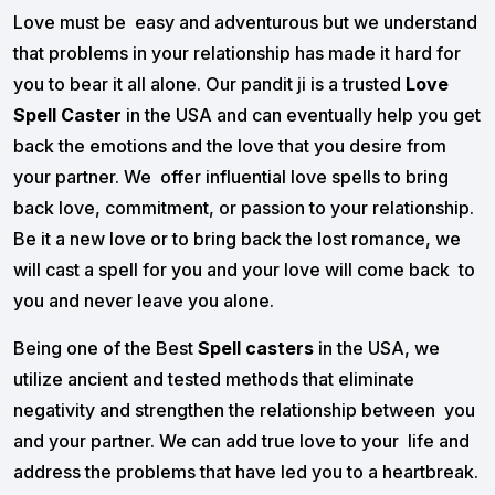
Love must be easy and adventurous but we understand
that problems in your relationship has made it hard for
you to bear it all alone. Our pandit ji is a trusted
Love
Spell Caster
in the USA and can eventually help you get
back the emotions and the love that you desire from
your partner. We offer influential love spells to bring
back love, commitment, or passion to your relationship.
Be it a new love or to bring back the lost romance, we
will cast a spell for you and your love will come back to
you and never leave you alone.
Being one of the Best
Spell casters
in the USA, we
utilize ancient and tested methods that eliminate
negativity and strengthen the relationship between you
and your partner. We can add true love to your life and
address the problems that have led you to a heartbreak.