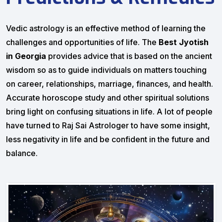
Vedic astrology is an effective method of learning the
challenges and opportunities of life. The
Best Jyotish
in Georgia
provides advice that is based on the ancient
wisdom so as to guide individuals on matters touching
on career, relationships, marriage, finances, and health.
Accurate horoscope study and other spiritual solutions
bring light on confusing situations in life. A lot of people
have turned to Raj Sai Astrologer to have some insight,
less negativity in life and be confident in the future and
balance.