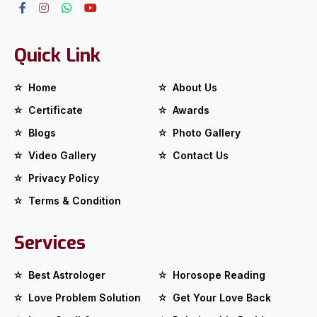
Quick Link
Home
About Us
Certificate
Awards
Blogs
Photo Gallery
Video Gallery
Contact Us
Privacy Policy
Terms & Condition
Services
Best Astrologer
Horosope Reading
Love Problem Solution
Get Your Love Back