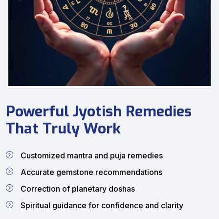
Powerful Jyotish Remedies
That Truly Work
Customized mantra and puja remedies
Accurate gemstone recommendations
Correction of planetary doshas
Spiritual guidance for confidence and clarity