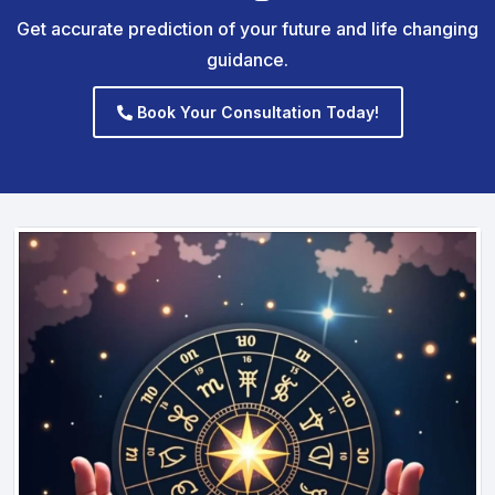
Get accurate prediction of your future and life changing
guidance.
Book Your Consultation Today!