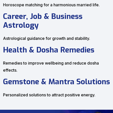
Horoscope matching for a harmonious married life.
Career, Job & Business
Astrology
Astrological guidance for growth and stability.
Health & Dosha Remedies
Remedies to improve wellbeing and reduce dosha
effects.
Gemstone & Mantra Solutions
Personalized solutions to attract positive energy.