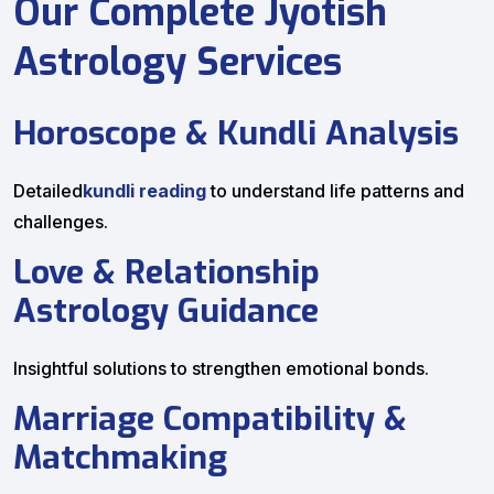
Our Complete Jyotish
Astrology Services
Horoscope & Kundli Analysis
Detailed
kundli reading
to understand life patterns and
challenges.
Love & Relationship
Astrology Guidance
Insightful solutions to strengthen emotional bonds.
Marriage Compatibility &
Matchmaking