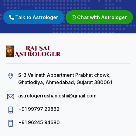
Talk to Astrologer
Chat with Astrologer
S-3 Valinath Appartment Prabhat chowk,
Ghatlodiya, Ahmedabad, Gujarat 380061
astrologerroshanjoshi@gmail.com
+91 99797 29862
+91 96245 94680