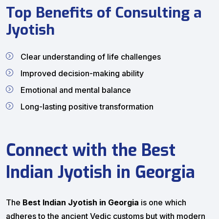
Top Benefits of Consulting a
Jyotish
Clear understanding of life challenges
Improved decision-making ability
Emotional and mental balance
Long-lasting positive transformation
Connect with the Best
Indian Jyotish in Georgia
The
Best Indian Jyotish in Georgia
is one which
adheres to the ancient Vedic customs but with modern