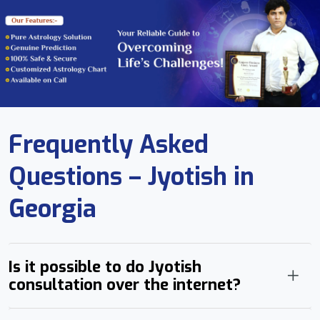
Frequently Asked
Questions – Jyotish in
Georgia
Is it possible to do Jyotish
consultation over the internet?