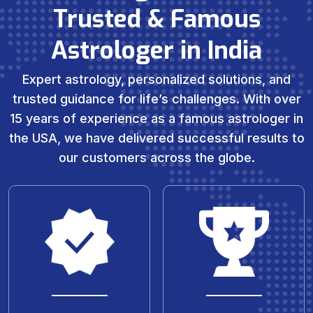
Trusted & Famous
Astrologer in India
Expert astrology, personalized solutions, and
trusted guidance for life’s challenges. With over
15 years of experience as a famous astrologer in
the USA, we have delivered successful results to
our customers across the globe.