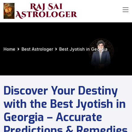
Home
Best Astrologer
Best Jyotish in Georgia
Discover Your Destiny
with the Best Jyotish in
Georgia – Accurate
Predictions & Remedies