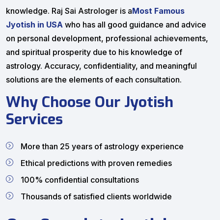
knowledge. Raj Sai Astrologer is a
Most Famous
Jyotish in USA
who has all good guidance and advice
on personal development, professional achievements,
and spiritual prosperity due to his knowledge of
astrology. Accuracy, confidentiality, and meaningful
solutions are the elements of each consultation.
Why Choose Our Jyotish
Services
More than 25 years of astrology experience
Ethical predictions with proven remedies
100% confidential consultations
Thousands of satisfied clients worldwide