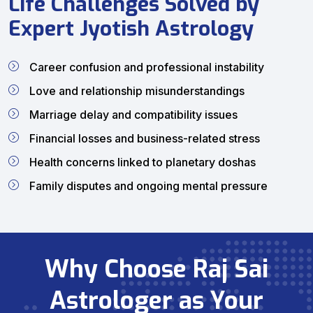
Life Challenges Solved by
Expert Jyotish Astrology
Career confusion and professional instability
Love and relationship misunderstandings
Marriage delay and compatibility issues
Financial losses and business-related stress
Health concerns linked to planetary doshas
Family disputes and ongoing mental pressure
Why Choose Raj Sai
Astrologer as Your