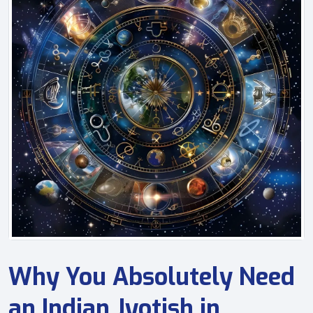
Why You Absolutely Need
an Indian Jyotish in