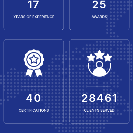
20
30
YEARS OF EXPERIENCE
AWARDS
50
35429
CERTIFICATIONS
CLIENTS SERVED