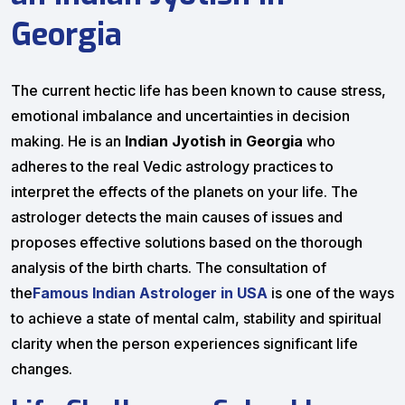
Georgia
The current hectic life has been known to cause stress,
emotional imbalance and uncertainties in decision
making. He is an
Indian Jyotish in Georgia
who
adheres to the real Vedic astrology practices to
interpret the effects of the planets on your life. The
astrologer detects the main causes of issues and
proposes effective solutions based on the thorough
analysis of the birth charts. The consultation of
the
Famous Indian Astrologer in USA
is one of the ways
to achieve a state of mental calm, stability and spiritual
clarity when the person experiences significant life
changes.