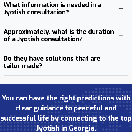
What information is needed in a
Jyotish consultation?
Approximately, what is the duration
of a Jyotish consultation?
Do they have solutions that are
tailor made?
You can have the right predictions with
clear guidance to peaceful and
successful life by connecting to the top
Jyotish in Georgia.