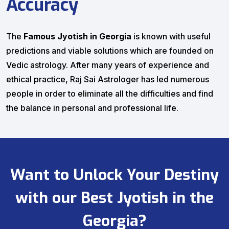
Accuracy
The
Famous Jyotish in Georgia
is known with useful
predictions and viable solutions which are founded on
Vedic astrology. After many years of experience and
ethical practice, Raj Sai Astrologer has led numerous
people in order to eliminate all the difficulties and find
the balance in personal and professional life.
Want to Unlock Your Destiny
with our Best Jyotish in the
Georgia?