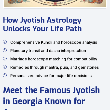
How Jyotish Astrology
Unlocks Your Life Path
Comprehensive Kundli and horoscope analysis
Planetary transit and dasha interpretation
Marriage horoscope matching for compatibility
Remedies through mantra, puja, and gemstones
Personalized advice for major life decisions
Meet the Famous Jyotish
in Georgia Known for