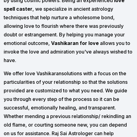
by using cosmic powers. Being an experienced
love
spell caster
, we specialize in ancient astrology
techniques that help nurture a wholesome bond,
allowing love to flourish where there was previously
doubt or estrangement. By helping you manage your
emotional outcome,
Vashikaran for love
allows you to
invoke the love and admiration you've always wished to
have.
We offer love Vashikaransolutions with a focus on the
particularities of your relationship so that the solutions
provided are customized to what you need. We guide
you through every step of the process so it can be
successful, emotionally healing, and transparent.
Whether mending a previous relationship/ rekindling an
old flame, or courting someone new, you can depend
on us for assistance. Raj Sai Astrologer can help