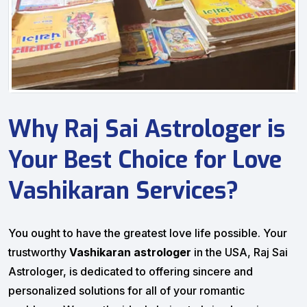
Why Raj Sai Astrologer is
Your Best Choice for Love
Vashikaran Services?
You ought to have the greatest love life possible. Your
trustworthy
Vashikaran astrologer
in the USA, Raj Sai
Astrologer, is dedicated to offering sincere and
personalized solutions for all of your romantic