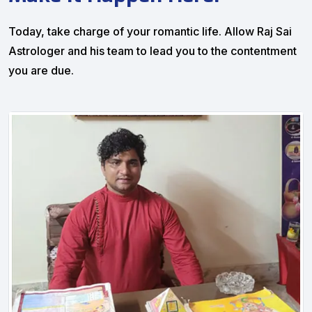
Today, take charge of your romantic life. Allow Raj Sai
Astrologer and his team to lead you to the contentment
you are due.