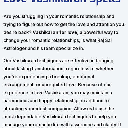
Are you struggling in your romantic relationship and
trying to figure out how to get the love and attention you
desire back?
Vashikaran for love
, a powerful way to
change your romantic relationships, is what Raj Sai
Astrologer and his team specialize in.
Our Vashikaran techniques are effective in bringing
about lasting transformation, regardless of whether
you're experiencing a breakup, emotional
estrangement, or unrequited love. Because of our
experience in love Vashikaran, you may maintain a
harmonious and happy relationship, in addition to
attracting your ideal companion. Allow us to use the
most dependable Vashikaran techniques to help you
manage your romantic life with assurance and clarity. If