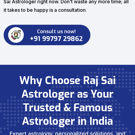
Sai Astrologer right now. Don't waste any more time; all
it takes to be happy is a consultation.
Consult us now!
+91 99797 29862
Why Choose Raj Sai
Astrologer as Your
Trusted & Famous
Astrologer in India
Expert astrology, personalized solutions, and