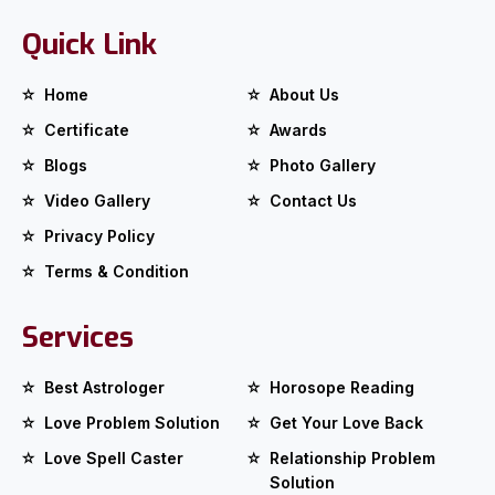
Quick Link
Home
About Us
Certificate
Awards
Blogs
Photo Gallery
Video Gallery
Contact Us
Privacy Policy
Terms & Condition
Services
Best Astrologer
Horosope Reading
Love Problem Solution
Get Your Love Back
Love Spell Caster
Relationship Problem
Solution