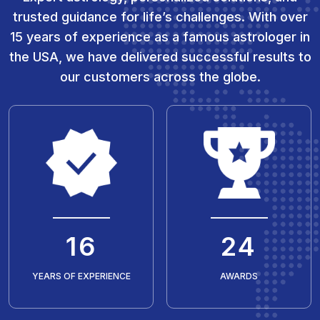
trusted guidance for life’s challenges. With over
15 years of experience as a famous astrologer in
the USA, we have delivered successful results to
our customers across the globe.
20
30
YEARS OF EXPERIENCE
AWARDS