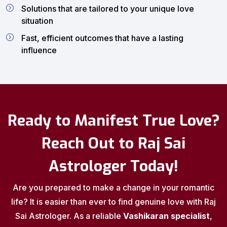
Solutions that are tailored to your unique love
situation
Fast, efficient outcomes that have a lasting
influence
Ready to Manifest True Love?
Reach Out to Raj Sai
Astrologer Today!
Are you prepared to make a change in your romantic
life? It is easier than ever to find genuine love with Raj
Sai Astrologer. As a reliable
Vashikaran specialist
,