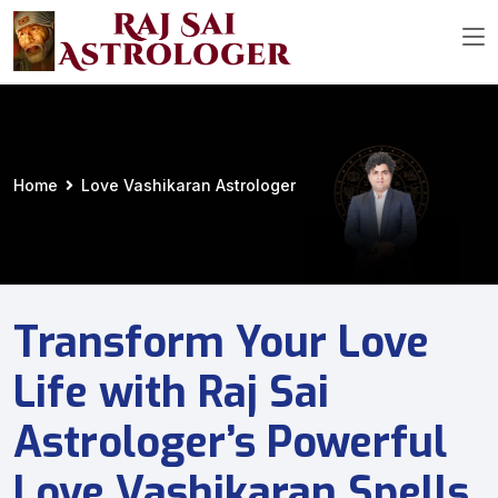
Home
Love Vashikaran Astrologer
Transform Your Love
Life with Raj Sai
Astrologer’s Powerful
Love Vashikaran Spells