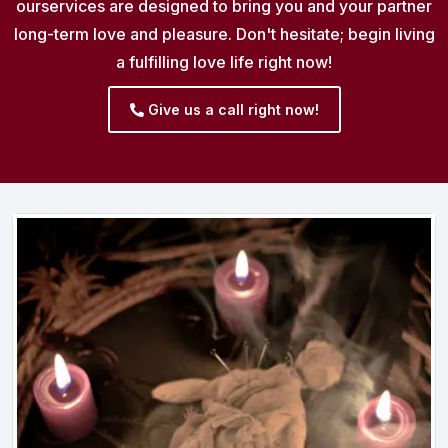
ourservices are designed to bring you and your partner
long-term love and pleasure. Don't hesitate; begin living
a fulfilling love life right now!
Give us a call right now!