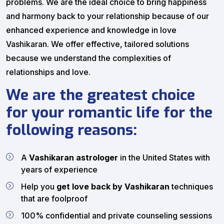
problems. We are the ideal choice to bring happiness
and harmony back to your relationship because of our
enhanced experience and knowledge in love
Vashikaran. We offer effective, tailored solutions
because we understand the complexities of
relationships and love.
We are the greatest choice
for your romantic life for the
following reasons:
A
Vashikaran astrologer
in the United States with
years of experience
Help you
get love back by Vashikaran
techniques
that are foolproof
100% confidential and private counseling sessions