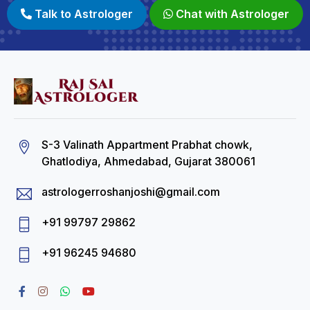
Talk to Astrologer
Chat with Astrologer
S-3 Valinath Appartment Prabhat chowk,
Ghatlodiya, Ahmedabad, Gujarat 380061
astrologerroshanjoshi@gmail.com
+91 99797 29862
+91 96245 94680