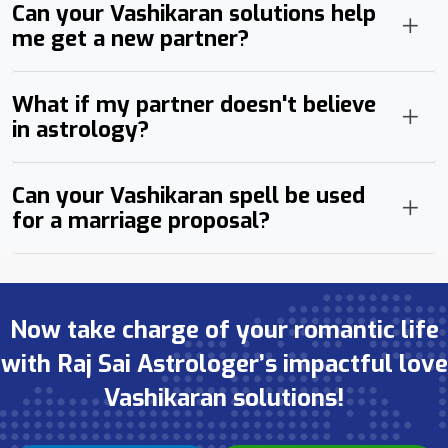
Can your Vashikaran solutions help
me get a new partner?
What if my partner doesn't believe
in astrology?
Can your Vashikaran spell be used
for a marriage proposal?
Now take charge of your romantic life
with Raj Sai Astrologer’s impactful love
Vashikaran solutions!