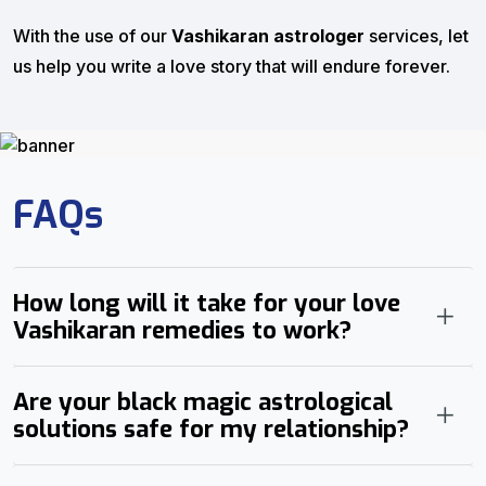
With the use of our
Vashikaran astrologer
services, let
us help you write a love story that will endure forever.
FAQs
How long will it take for your love
Vashikaran remedies to work?
Are your black magic astrological
solutions safe for my relationship?