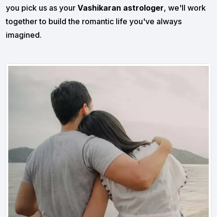
you pick us as your
Vashikaran astrologer
, we'll work
together to build the romantic life you've always
imagined.