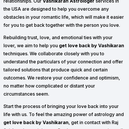
relationships. Our
Vashikaran Astrologer
services in
the USA are designed to help you overcome any
obstacles in your romantic life, which will make it easier
for you to get back together with the person you love.
Rebuilding trust, love, and emotional ties with your
lover, we aim to help you
get love back by Vashikaran
techniques. We collaborate closely with you to
understand the particulars of your connection and offer
tailored solutions that produce quick and certain
outcomes. We restore your confidence and optimism,
no matter how complicated or distant your
circumstances seem.
Start the process of bringing your love back into your
life with us. To feel the amazing power of astrology and
get love back by Vashikaran
, get in contact with Raj