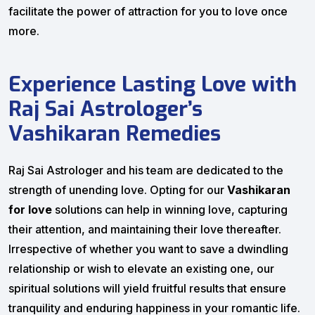
facilitate the power of attraction for you to love once
more.
Experience Lasting Love with
Raj Sai Astrologer’s
Vashikaran Remedies
Raj Sai Astrologer and his team are dedicated to the
strength of unending love. Opting for our
Vashikaran
for love
solutions can help in winning love, capturing
their attention, and maintaining their love thereafter.
Irrespective of whether you want to save a dwindling
relationship or wish to elevate an existing one, our
spiritual solutions will yield fruitful results that ensure
tranquility and enduring happiness in your romantic life.