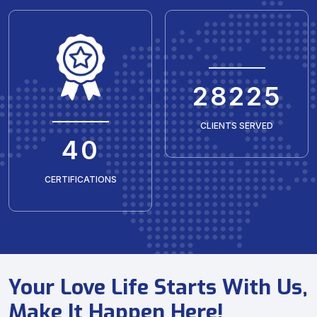
35429
CLIENTS SERVED
50
CERTIFICATIONS
Your Love Life Starts With Us,
Make It Happen Here!