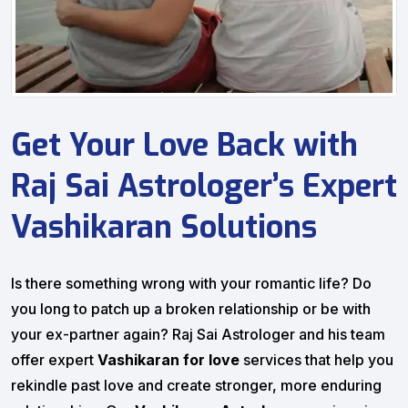
Get Your Love Back with
Raj Sai Astrologer’s Expert
Vashikaran Solutions
Is there something wrong with your romantic life? Do
you long to patch up a broken relationship or be with
your ex-partner again? Raj Sai Astrologer and his team
offer expert
Vashikaran for love
services that help you
rekindle past love and create stronger, more enduring