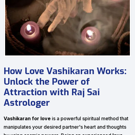
How Love Vashikaran Works:
Unlock the Power of
Attraction with Raj Sai
Astrologer
Vashikaran for love
is a powerful spiritual method that
manipulates your desired partner's heart and thoughts