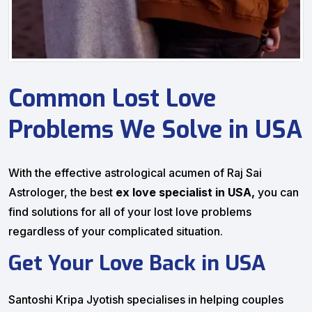
Common Lost Love
Problems We Solve in USA
With the effective astrological acumen of Raj Sai
Astrologer, the best
ex love specialist in USA,
you can
find solutions for all of your lost love problems
regardless of your complicated situation.
Get Your Love Back in USA
Santoshi Kripa Jyotish specialises in helping couples