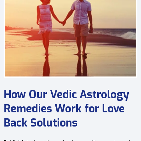
How Our Vedic Astrology
Remedies Work for Love
Back Solutions