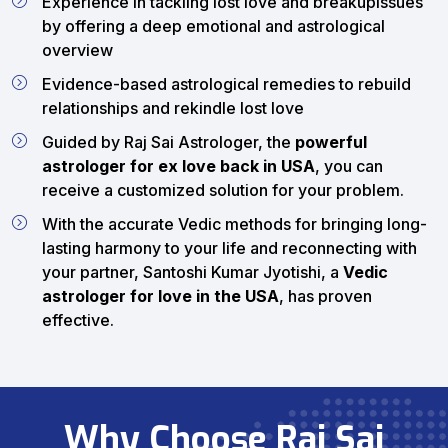
Experience in tackling lost love and breakupissues
by offering a deep emotional and astrological
overview
Evidence-based astrological remedies to rebuild
relationships and rekindle lost love
Guided by Raj Sai Astrologer, the
powerful
astrologer for ex love back in USA
, you can
receive a customized solution for your problem.
With the accurate Vedic methods for bringing long-
lasting harmony to your life and reconnecting with
your partner, Santoshi Kumar Jyotishi, a
Vedic
astrologer for love in the USA
, has proven
effective.
Why Choose Raj Sai