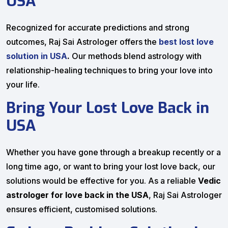
USA
Recognized for accurate predictions and strong
outcomes, Raj Sai Astrologer offers the
best lost love
solution in USA
.
Our methods blend astrology with
relationship-healing techniques to bring your love into
your life.
Bring Your Lost Love Back in
USA
Whether you have gone through a breakup recently or a
long time ago, or want to bring your lost love back, our
solutions would be effective for you. As a reliable
Vedic
astrologer for love back in the USA
, Raj Sai Astrologer
ensures efficient, customised solutions.