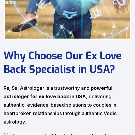
Why Choose Our Ex Love
Back Specialist in USA?
Raj Sai Astrologer is a trustworthy and
powerful
astrologer for ex love back in USA
, delivering
authentic, evidence-based solutions to couples in
heartbroken relationships through authentic Vedic
astrology.