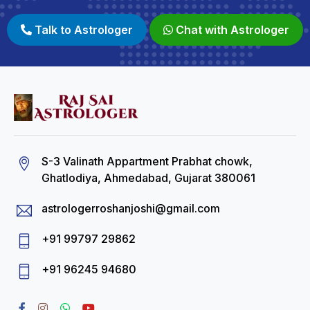
Talk to Astrologer
Chat with Astrologer
S-3 Valinath Appartment Prabhat chowk,
Ghatlodiya, Ahmedabad, Gujarat 380061
astrologerroshanjoshi@gmail.com
+91 99797 29862
+91 96245 94680