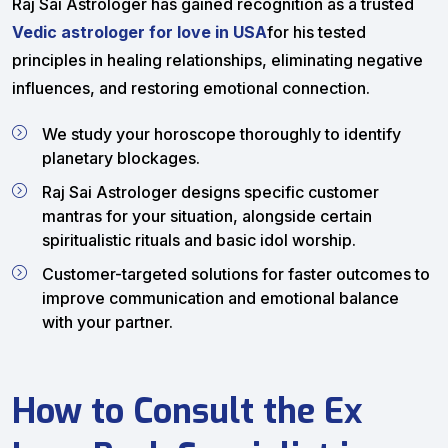
Raj Sai Astrologer has gained recognition as a trusted
Vedic astrologer for love in USA
for his tested
principles in healing relationships, eliminating negative
influences, and restoring emotional connection.
We study your horoscope thoroughly to identify
planetary blockages.
Raj Sai Astrologer designs specific customer
mantras for your situation, alongside certain
spiritualistic rituals and basic idol worship.
Customer-targeted solutions for faster outcomes to
improve communication and emotional balance
with your partner.
How to Consult the Ex