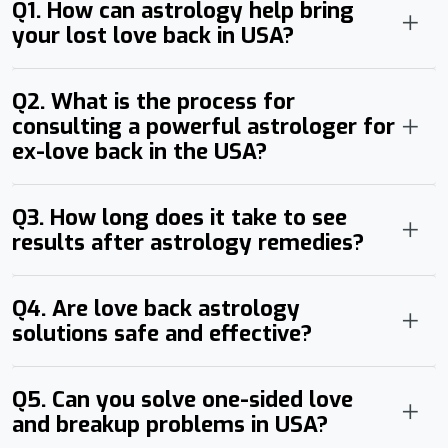
Q1. How can astrology help bring
your lost love back in USA?
Q2. What is the process for
consulting a powerful astrologer for
ex-love back in the USA?
Q3. How long does it take to see
results after astrology remedies?
Q4. Are love back astrology
solutions safe and effective?
Q5. Can you solve one-sided love
and breakup problems in USA?