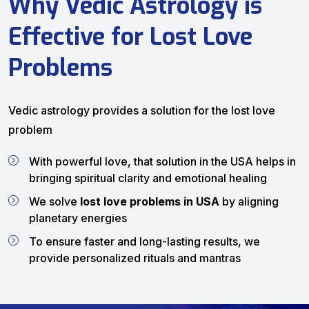
Why Vedic Astrology is
Effective for Lost Love
Problems
Vedic astrology provides a solution for the lost love
problem
With powerful love, that solution in the USA helps in
bringing spiritual clarity and emotional healing
We solve
lost love problems in USA
by aligning
planetary energies
To ensure faster and long-lasting results, we
provide personalized rituals and mantras