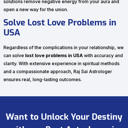
solutions remove negative energy from your aura and
open a new way for the union.
Solve Lost Love Problems in
USA
Regardless of the complications in your relationship, we
can solve
lost love problems in USA
with accuracy and
clarity. With extensive experience in spiritual methods
and a compassionate approach, Raj Sai Astrologer
ensures real, long-lasting outcomes.
Want to Unlock Your Destiny