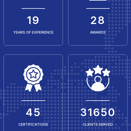
20
30
YEARS OF EXPERIENCE
AWARDS
50
35429
CERTIFICATIONS
CLIENTS SERVED