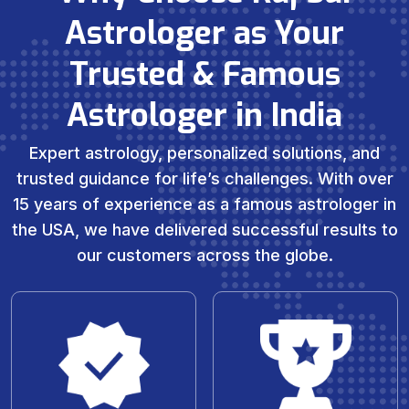
Astrologer as Your
Trusted & Famous
Astrologer in India
Expert astrology, personalized solutions, and
trusted guidance for life’s challenges. With over
15 years of experience as a famous astrologer in
the USA, we have delivered successful results to
our customers across the globe.