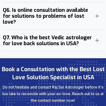
Q6. Is online consultation available
for solutions to problems of lost
love?
Q7. Who is the best Vedic astrologer
for love back solutions in USA?
Book a Consultation with the Best Lost
Love Solution Specialist in USA
Do not hesitate and contact Raj Sai Astrologer before it's
too late to reconcile with your ex-love. Reach out to us at
the contact number now!