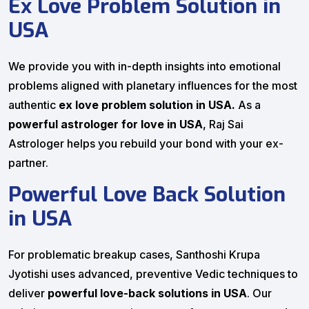
Ex Love Problem Solution in
USA
We provide you with in-depth insights into emotional
problems aligned with planetary influences for the most
authentic
ex love problem solution in USA.
As a
powerful astrologer for love in USA
, Raj Sai
Astrologer helps you rebuild your bond with your ex-
partner.
Powerful Love Back Solution
in USA
For problematic breakup cases, Santhoshi Krupa
Jyotishi uses advanced, preventive Vedic techniques to
deliver
powerful love-back solutions in USA
. Our