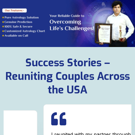
Success Stories –
Reuniting Couples Across
the USA
I reunited with my partner through powerful