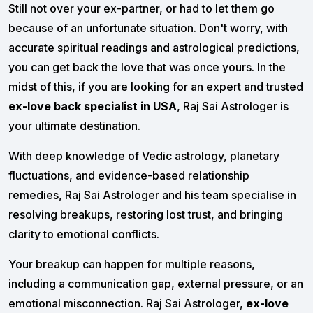
Still not over your ex-partner, or had to let them go
because of an unfortunate situation. Don't worry, with
accurate spiritual readings and astrological predictions,
you can get back the love that was once yours. In the
midst of this, if you are looking for an expert and trusted
ex-love back specialist in USA
, Raj Sai Astrologer is
your ultimate destination.
With deep knowledge of Vedic astrology, planetary
fluctuations, and evidence-based relationship
remedies, Raj Sai Astrologer and his team specialise in
resolving breakups, restoring lost trust, and bringing
clarity to emotional conflicts.
Your breakup can happen for multiple reasons,
including a communication gap, external pressure, or an
emotional misconnection. Raj Sai Astrologer,
ex-love