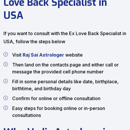
Love Back Specialist in
USA
If you want to consult with the Ex Love Back Specialist in
USA, follow the steps below
Visit
Raj Sai Astrologer
website
Then land on the contacts page and either call or
message the provided cell phone number
Fill in some personal details like date, birthplace,
birthtime, and birthday day
Confirm for online or offline consultation
Easy steps for booking online or in-person
consultations