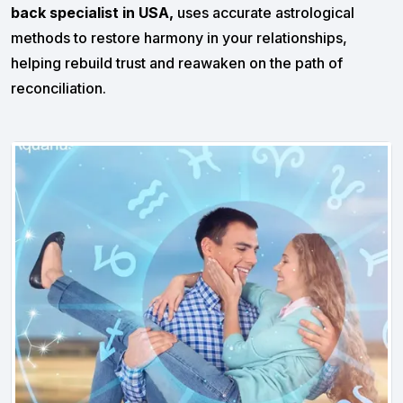
back specialist in USA,
uses accurate astrological
methods to restore harmony in your relationships,
helping rebuild trust and reawaken on the path of
reconciliation.