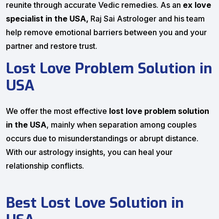
reunite through accurate Vedic remedies. As an
ex love
specialist in the USA,
Raj Sai Astrologer and his team
help remove emotional barriers between you and your
partner and restore trust.
Lost Love Problem Solution in
USA
We offer the most effective
lost love problem solution
in the USA
, mainly when separation among couples
occurs due to misunderstandings or abrupt distance.
With our astrology insights, you can heal your
relationship conflicts.
Best Lost Love Solution in