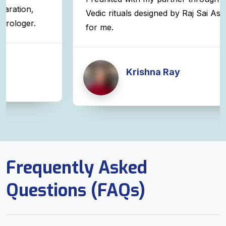
Vedic rituals designed by Raj Sai Astrologer
for me.
Krishna Ray
Frequently Asked
Questions (FAQs)