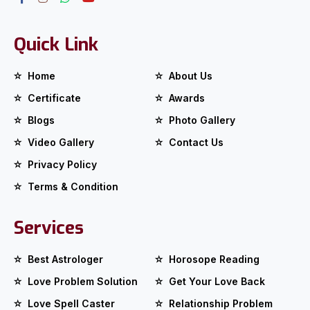
Quick Link
Home
About Us
Certificate
Awards
Blogs
Photo Gallery
Video Gallery
Contact Us
Privacy Policy
Terms & Condition
Services
Best Astrologer
Horosope Reading
Love Problem Solution
Get Your Love Back
Love Spell Caster
Relationship Problem