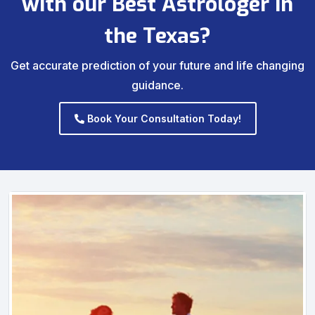
with our Best Astrologer in
the Texas?
Get accurate prediction of your future and life changing
guidance.
Book Your Consultation Today!