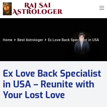
Home
Best Astrologer
Ex Love Back Specialist in USA
Ex Love Back Specialist
in USA – Reunite with
Your Lost Love