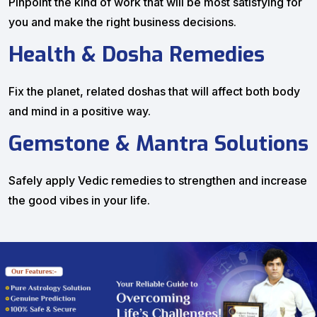
Pinpoint the kind of work that will be most satisfying for
you and make the right business decisions.
Health & Dosha Remedies
Fix the planet, related doshas that will affect both body
and mind in a positive way.
Gemstone & Mantra Solutions
Safely apply Vedic remedies to strengthen and increase
the good vibes in your life.