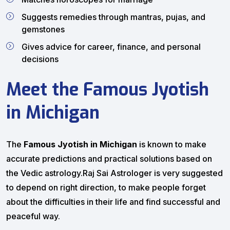
Suggests remedies through mantras, pujas, and
gemstones
Gives advice for career, finance, and personal
decisions
Meet the Famous Jyotish
in Michigan
The
Famous Jyotish in Michigan
is known to make
accurate predictions and practical solutions based on
the Vedic astrology.Raj Sai Astrologer is very suggested
to depend on right direction, to make people forget
about the difficulties in their life and find successful and
peaceful way.