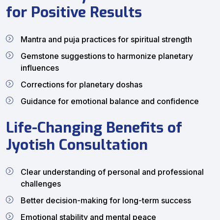
for Positive Results
Mantra and puja practices for spiritual strength
Gemstone suggestions to harmonize planetary
influences
Corrections for planetary doshas
Guidance for emotional balance and confidence
Life-Changing Benefits of
Jyotish Consultation
Clear understanding of personal and professional
challenges
Better decision-making for long-term success
Emotional stability and mental peace