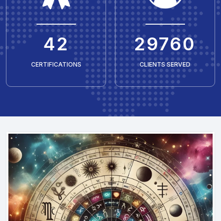
50
35429
CERTIFICATIONS
CLIENTS SERVED