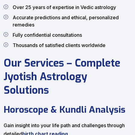
Over 25 years of expertise in Vedic astrology
Accurate predictions and ethical, personalized
remedies
Fully confidential consultations
Thousands of satisfied clients worldwide
Our Services – Complete
Jyotish Astrology
Solutions
Horoscope & Kundli Analysis
Gain insight into your life path and challenges through
detailed
birth chart reading
.