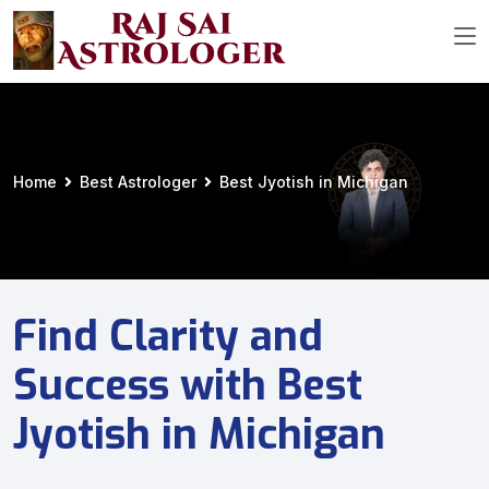
Home
Best Astrologer
Best Jyotish in Michigan
Find Clarity and
Success with Best
Jyotish in Michigan