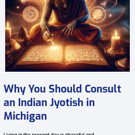
Why You Should Consult
an Indian Jyotish in
Michigan
Living in the present day is stressful and