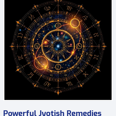
Powerful Jyotish Remedies