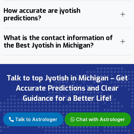
How accurate are jyotish
predictions?
What is the contact information of
the Best Jyotish in Michigan?
Talk to top Jyotish in Michigan – Get
Accurate Predictions and Clear
Guidance for a Better Life!
Talk to Astrologer
Chat with Astrologer