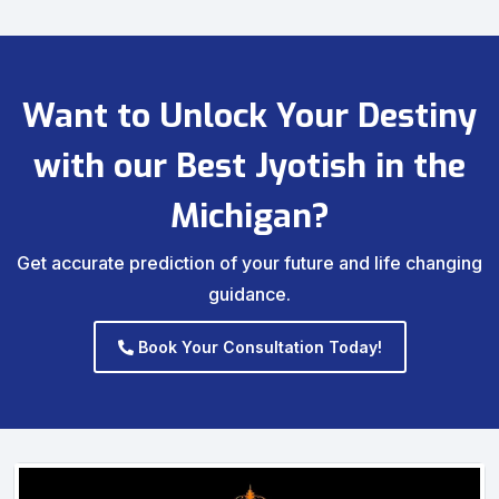
Want to Unlock Your Destiny
with our Best Jyotish in the
Michigan?
Get accurate prediction of your future and life changing
guidance.
Book Your Consultation Today!