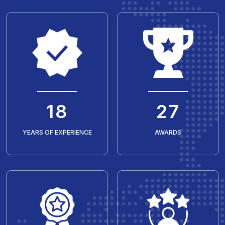
20
30
YEARS OF EXPERIENCE
AWARDS