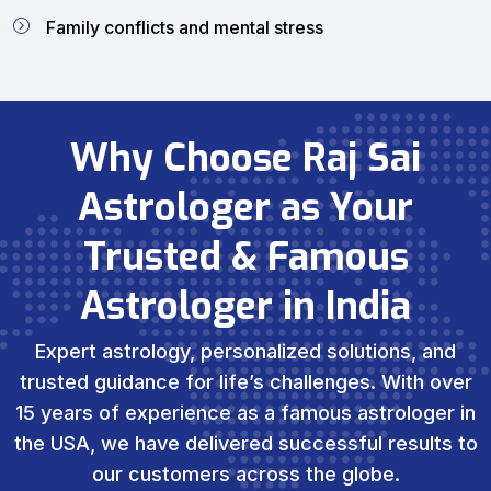
Family conflicts and mental stress
Why Choose Raj Sai
Astrologer as Your
Trusted & Famous
Astrologer in India
Expert astrology, personalized solutions, and
trusted guidance for life’s challenges. With over
15 years of experience as a famous astrologer in
the USA, we have delivered successful results to
our customers across the globe.