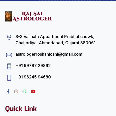
S-3 Valinath Appartment Prabhat chowk,
Ghatlodiya, Ahmedabad, Gujarat 380061
astrologerroshanjoshi@gmail.com
+91 99797 29862
+91 96245 94680
Quick Link