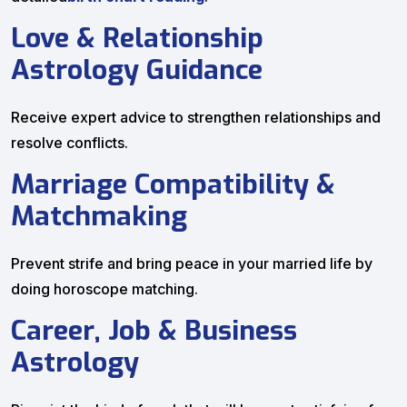
Love & Relationship
Astrology Guidance
Receive expert advice to strengthen relationships and
resolve conflicts.
Marriage Compatibility &
Matchmaking
Prevent strife and bring peace in your married life by
doing horoscope matching.
Career, Job & Business
Astrology