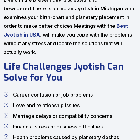
bewildered.There is an Indian
Jyotish in Michigan
who
examines your birth-chart and planetary placement in
order to make better choices.Meetings with the
Best
Jyotish in USA
, will make you cope with the problems
without any stress and locate the solutions that will
actually work.
Life Challenges Jyotish Can
Solve for You
Career confusion or job problems
Love and relationship issues
Marriage delays or compatibility concerns
Financial stress or business difficulties
Health problems caused by planetary doshas