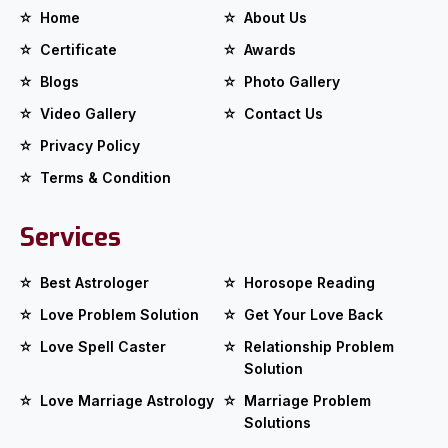
Home
About Us
Certificate
Awards
Blogs
Photo Gallery
Video Gallery
Contact Us
Privacy Policy
Terms & Condition
Services
Best Astrologer
Horosope Reading
Love Problem Solution
Get Your Love Back
Love Spell Caster
Relationship Problem
Solution
Love Marriage Astrology
Marriage Problem
Solutions