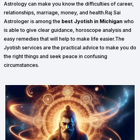
Astrology can make you know the difficulties of career,
relationships, marriage, money, and health.Raj Sai
Astrologer is among the
best Jyotish in Michigan
who
is able to give clear guidance, horoscope analysis and
easy remedies that will help to make life easier.The
Jyotish services are the practical advice to make you do
the right things and seek peace in confusing
circumstances.