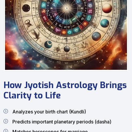
How Jyotish Astrology Brings
Clarity to Life
Analyzes your birth chart (Kundli)
Predicts important planetary periods (dasha)
Matches horoscopes for marriage