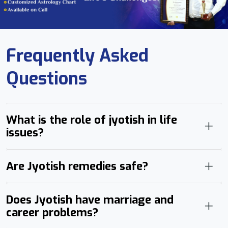
Frequently Asked
Questions
What is the role of jyotish in life
issues?
Are Jyotish remedies safe?
Does Jyotish have marriage and
career problems?