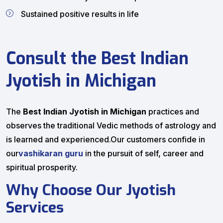
Sustained positive results in life
Consult the Best Indian
Jyotish in Michigan
The
Best Indian Jyotish in Michigan
practices and
observes the traditional Vedic methods of astrology and
is learned and experienced.Our customers confide in
our
vashikaran guru
in the pursuit of self, career and
spiritual prosperity.
Why Choose Our Jyotish
Services