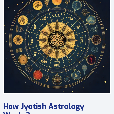
How Jyotish Astrology