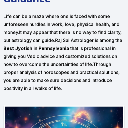
Life can be a maze where one is faced with some
unforeseen hurdles in work, love, physical health, and
money.It may appear that there is no way to find clarity,
but astrology can guide.Raj Sai Astrologer is among the
Best Jyotish in Pennsylvania
that is professional in
giving you Vedic advice and customized solutions on
how to overcome the uncertainties of life.Through
proper analysis of horoscopes and practical solutions,
you are able to make sure decisions and introduce
positivity in all walks of life.