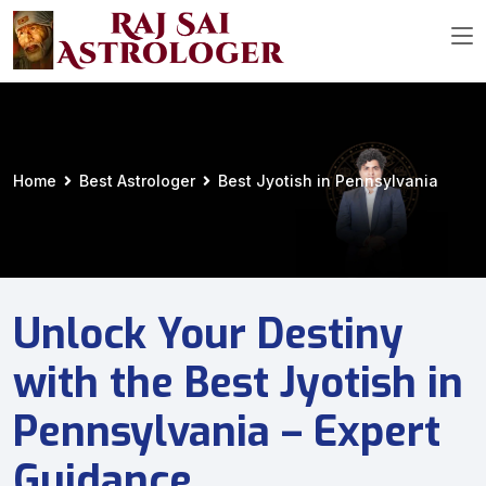
Home
Best Astrologer
Best Jyotish in Pennsylvania
Unlock Your Destiny
with the Best Jyotish in
Pennsylvania – Expert
Guidance