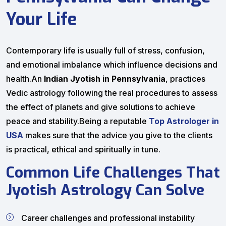
Your Life
Contemporary life is usually full of stress, confusion,
and emotional imbalance which influence decisions and
health.An
Indian Jyotish in Pennsylvania
, practices
Vedic astrology following the real procedures to assess
the effect of planets and give solutions to achieve
peace and stability.Being a reputable
Top Astrologer in
USA
makes sure that the advice you give to the clients
is practical, ethical and spiritually in tune.
Common Life Challenges That
Jyotish Astrology Can Solve
Career challenges and professional instability