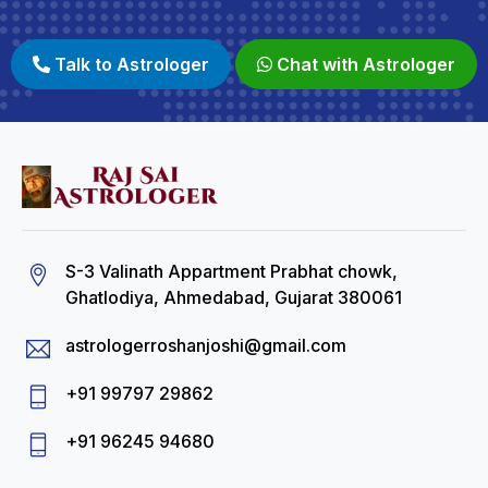
Talk to Astrologer
Chat with Astrologer
S-3 Valinath Appartment Prabhat chowk,
Ghatlodiya, Ahmedabad, Gujarat 380061
astrologerroshanjoshi@gmail.com
+91 99797 29862
+91 96245 94680