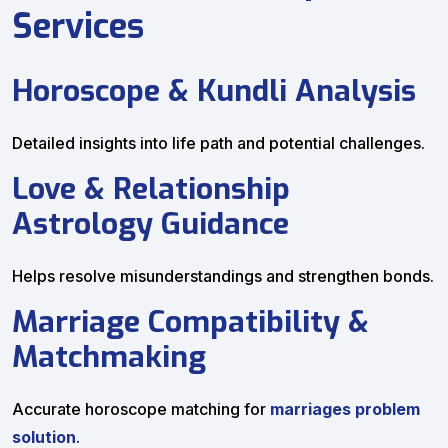
Services
Horoscope & Kundli Analysis
Detailed insights into life path and potential challenges.
Love & Relationship
Astrology Guidance
Helps resolve misunderstandings and strengthen bonds.
Marriage Compatibility &
Matchmaking
Accurate horoscope matching for
marriages problem
solution
.