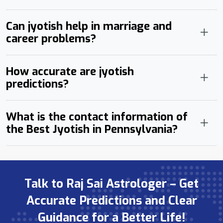
Can jyotish help in marriage and
career problems?
How accurate are jyotish
predictions?
What is the contact information of
the Best Jyotish in Pennsylvania?
Talk to Raj Sai Astrologer – Get
Accurate Predictions and Clear
Guidance for a Better Life!