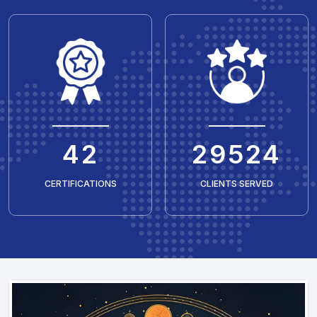
50
35429
CERTIFICATIONS
CLIENTS SERVED