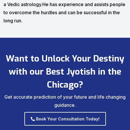
a Vedic astrology.He has experience and assists people
to overcome the hurdles and can be successful in the
long run.
Want to Unlock Your Destiny
with our Best Jyotish in the
Chicago?
Get accurate prediction of your future and life changing
guidance.
Book Your Consultation Today!