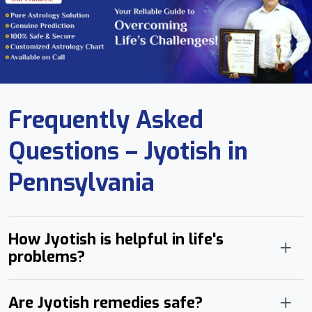
Frequently Asked
Questions – Jyotish in
Pennsylvania
How Jyotish is helpful in life's
problems?
Are Jyotish remedies safe?