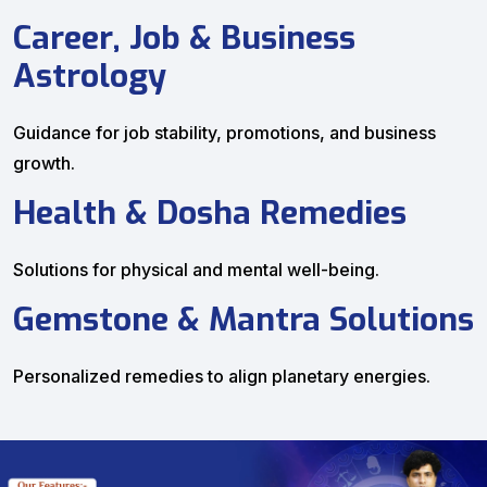
Career, Job & Business
Astrology
Guidance for job stability, promotions, and business
growth.
Health & Dosha Remedies
Solutions for physical and mental well-being.
Gemstone & Mantra Solutions
Personalized remedies to align planetary energies.