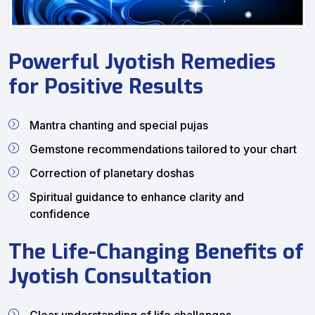
Powerful Jyotish Remedies
for Positive Results
Mantra chanting and special pujas
Gemstone recommendations tailored to your chart
Correction of planetary doshas
Spiritual guidance to enhance clarity and
confidence
The Life-Changing Benefits of
Jyotish Consultation