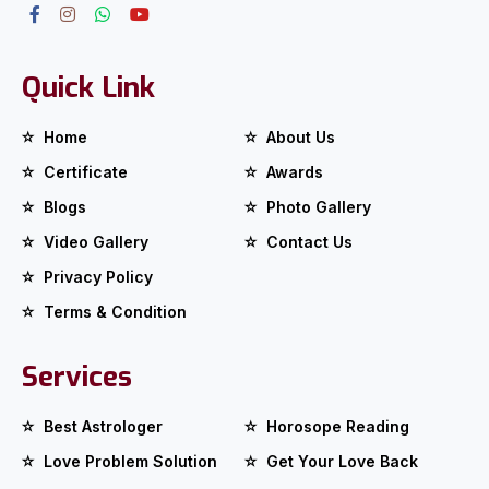
Quick Link
Home
About Us
Certificate
Awards
Blogs
Photo Gallery
Video Gallery
Contact Us
Privacy Policy
Terms & Condition
Services
Best Astrologer
Horosope Reading
Love Problem Solution
Get Your Love Back