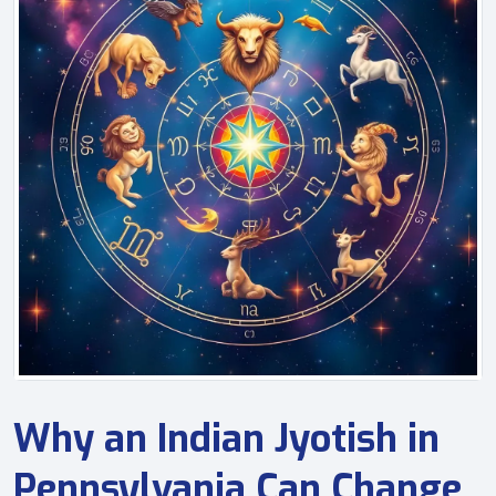
Why an Indian Jyotish in
Pennsylvania Can Change