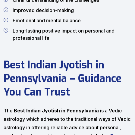
Clear understanding of life challenges
Improved decision-making
Emotional and mental balance
Long-lasting positive impact on personal and
professional life
Best Indian Jyotish in
Pennsylvania – Guidance
You Can Trust
The
Best Indian Jyotish in Pennsylvania
is a Vedic
astrology which adheres to the traditional ways of Vedic
astrology in offering reliable advice about personal,