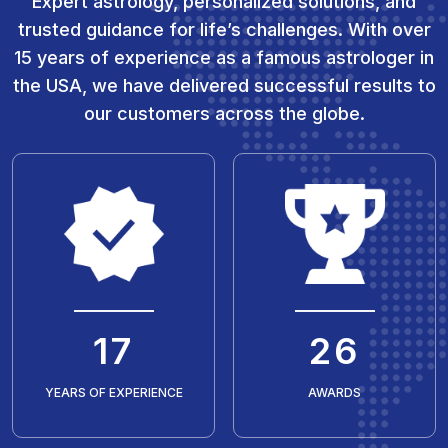
Expert astrology, personalized solutions, and
trusted guidance for life’s challenges. With over
15 years of experience as a famous astrologer in
the USA, we have delivered successful results to
our customers across the globe.
20
30
YEARS OF EXPERIENCE
AWARDS