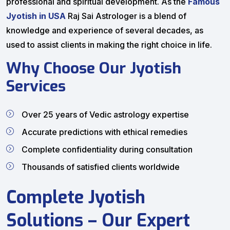
professional and spiritual development. As the
Famous
Jyotish in USA
Raj Sai Astrologer is a blend of
knowledge and experience of several decades, as
used to assist clients in making the right choice in life.
Why Choose Our Jyotish
Services
Over 25 years of Vedic astrology expertise
Accurate predictions with ethical remedies
Complete confidentiality during consultation
Thousands of satisfied clients worldwide
Complete Jyotish
Solutions – Our Expert