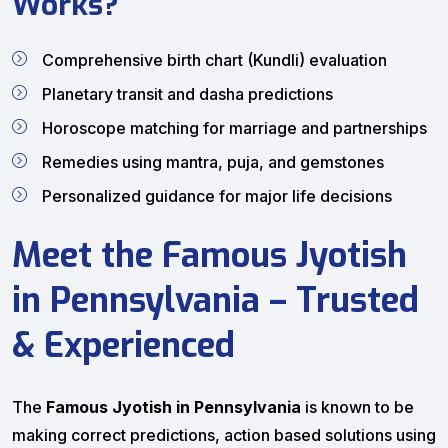
Works?
Comprehensive birth chart (Kundli) evaluation
Planetary transit and dasha predictions
Horoscope matching for marriage and partnerships
Remedies using mantra, puja, and gemstones
Personalized guidance for major life decisions
Meet the Famous Jyotish
in Pennsylvania – Trusted
& Experienced
The
Famous Jyotish in Pennsylvania
is known to be
making correct predictions, action based solutions using