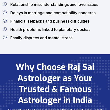
Relationship misunderstandings and love issues
Delays in marriage and compatibility concerns
Financial setbacks and business difficulties
Health problems linked to planetary doshas
Family disputes and mental stress
Why Choose Raj Sai
Astrologer as Your
Trusted & Famous
Astrologer in India