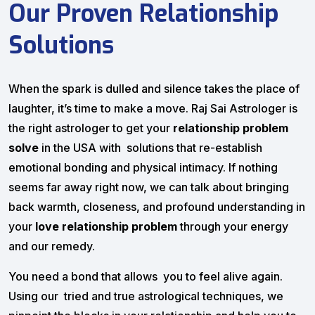
Our Proven Relationship
Solutions
When the spark is dulled and silence takes the place of
laughter, it’s time to make a move. Raj Sai Astrologer is
the right astrologer to get your
relationship problem
solve
in the USA with solutions that re-establish
emotional bonding and physical intimacy. If nothing
seems far away right now, we can talk about bringing
back warmth, closeness, and profound understanding in
your
love relationship problem
through your energy
and our remedy.
You need a bond that allows you to feel alive again.
Using our tried and true astrological techniques, we