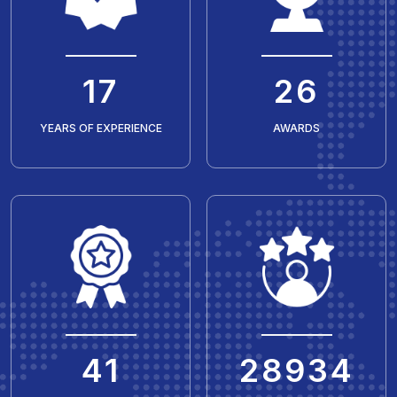
20
30
YEARS OF EXPERIENCE
AWARDS
50
35429