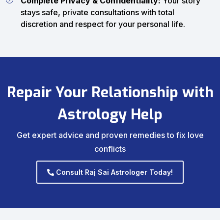
Complete Privacy & Confidentiality:
Your story
stays safe, private consultations with total
discretion and respect for your personal life.
Repair Your Relationship with
Astrology Help
Get expert advice and proven remedies to fix love
conflicts
Consult Raj Sai Astrologer Today!