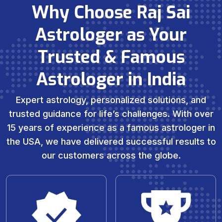
Why Choose Raj Sai
Astrologer as Your
Trusted & Famous
Astrologer in India
Expert astrology, personalized solutions, and
trusted guidance for life’s challenges. With over
15 years of experience as a famous astrologer in
the USA, we have delivered successful results to
our customers across the globe.