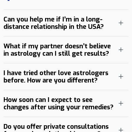
Can you help me if I’m in a long-
distance relationship in the USA?
What if my partner doesn’t believe
in astrology can I still get results?
I have tried other love astrologers
before. How are you different?
How soon can I expect to see
changes after using your remedies?
Do you offer private consultations