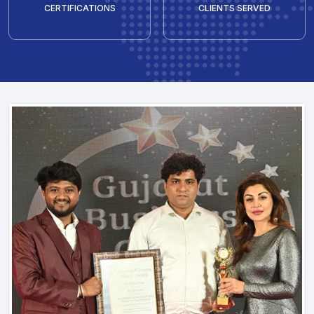
CERTIFICATIONS
CLIENTS SERVED