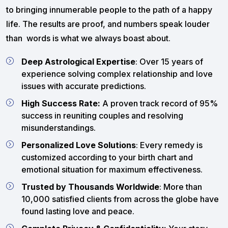
to bringing innumerable people to the path of a happy
life. The results are proof, and numbers speak louder
than words is what we always boast about.
Deep Astrological Expertise
: Over 15 years of
experience solving complex relationship and love
issues with accurate predictions.
High Success Rate:
A proven track record of 95%
success in reuniting couples and resolving
misunderstandings.
Personalized Love Solutions
: Every remedy is
customized according to your birth chart and
emotional situation for maximum effectiveness.
Trusted by Thousands Worldwide
: More than
10,000 satisfied clients from across the globe have
found lasting love and peace.