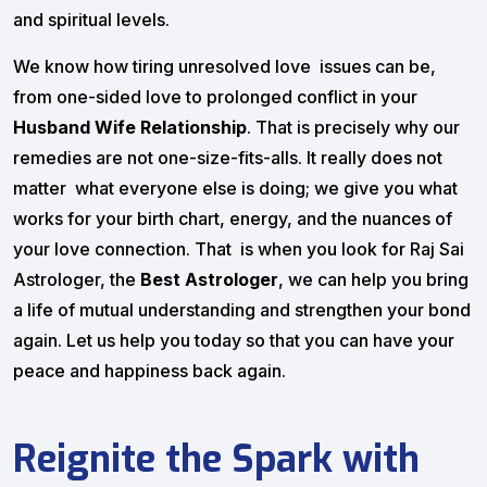
and spiritual levels.
We know how tiring unresolved love issues can be,
from one-sided love to prolonged conflict in your
Husband Wife Relationship
. That is precisely why our
remedies are not one-size-fits-alls. It really does not
matter what everyone else is doing; we give you what
works for your birth chart, energy, and the nuances of
your love connection. That is when you look for Raj Sai
Astrologer, the
Best Astrologer
, we can help you bring
a life of mutual understanding and strengthen your bond
again. Let us help you today so that you can have your
peace and happiness back again.
Reignite the Spark with