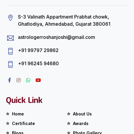
S-3 Valinath Appartment Prabhat chowk,
Ghatlodiya, Ahmedabad, Gujarat 380061
astrologerroshanjoshi@gmail.com
+91 99797 29862
+91 96245 94680
Quick Link
Home
About Us
Certificate
Awards
Blogs
Photo Gallery