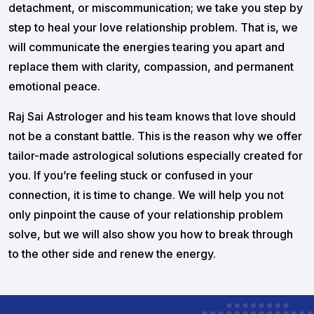
detachment, or miscommunication; we take you step by
step to heal your love relationship problem. That is, we
will communicate the energies tearing you apart and
replace them with clarity, compassion, and permanent
emotional peace.
Raj Sai Astrologer and his team knows that love should
not be a constant battle. This is the reason why we offer
tailor-made astrological solutions especially created for
you. If you’re feeling stuck or confused in your
connection, it is time to change. We will help you not
only pinpoint the cause of your relationship problem
solve, but we will also show you how to break through
to the other side and renew the energy.