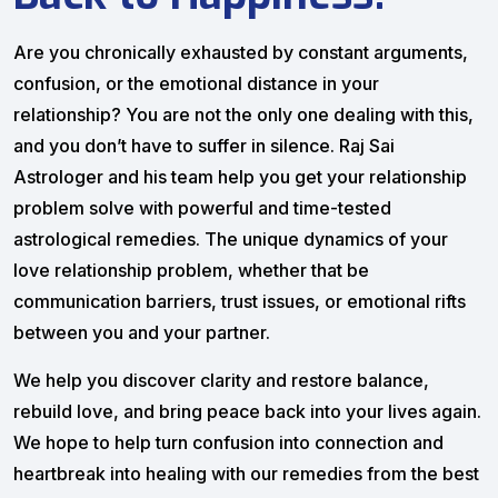
Are you chronically exhausted by constant arguments,
confusion, or the emotional distance in your
relationship? You are not the only one dealing with this,
and you don’t have to suffer in silence. Raj Sai
Astrologer and his team help you get your relationship
problem solve with powerful and time-tested
astrological remedies. The unique dynamics of your
love relationship problem, whether that be
communication barriers, trust issues, or emotional rifts
between you and your partner.
We help you discover clarity and restore balance,
rebuild love, and bring peace back into your lives again.
We hope to help turn confusion into connection and
heartbreak into healing with our remedies from the best