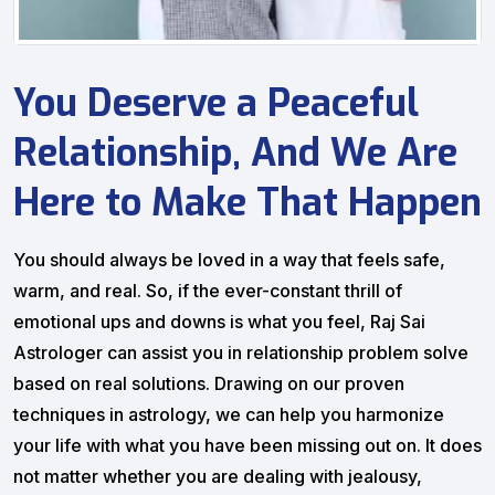
You Deserve a Peaceful
Relationship, And We Are
Here to Make That Happen
You should always be loved in a way that feels safe,
warm, and real. So, if the ever-constant thrill of
emotional ups and downs is what you feel, Raj Sai
Astrologer can assist you in relationship problem solve
based on real solutions. Drawing on our proven
techniques in astrology, we can help you harmonize
your life with what you have been missing out on. It does
not matter whether you are dealing with jealousy,