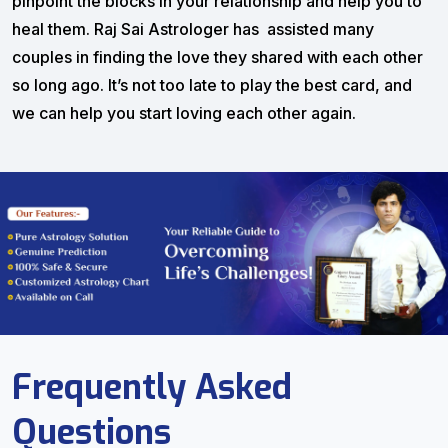
pinpoint the blocks in your relationship and help you to
heal them. Raj Sai Astrologer has assisted many
couples in finding the love they shared with each other
so long ago. It’s not too late to play the best card, and
we can help you start loving each other again.
Frequently Asked
Questions