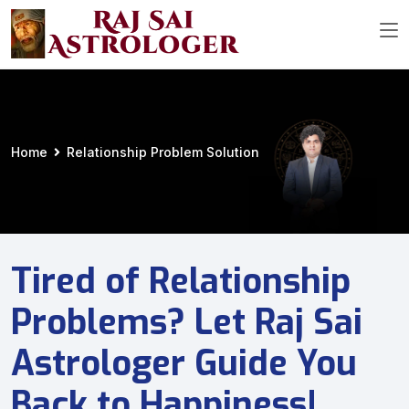
Home
Relationship Problem Solution
Tired of Relationship
Problems? Let Raj Sai
Astrologer Guide You
Back to Happiness!