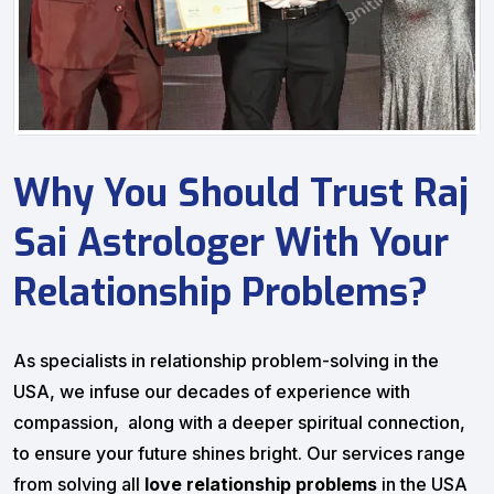
Why You Should Trust Raj
Sai Astrologer With Your
Relationship Problems?
As specialists in relationship problem-solving in the
USA, we infuse our decades of experience with
compassion, along with a deeper spiritual connection,
to ensure your future shines bright. Our services range
from solving all
love relationship problems
in the USA