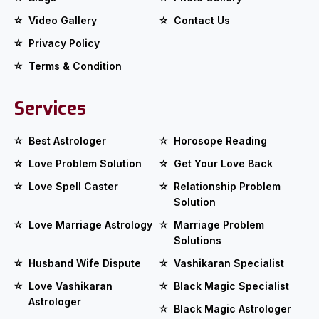
Video Gallery
Contact Us
Privacy Policy
Terms & Condition
Services
Best Astrologer
Horosope Reading
Love Problem Solution
Get Your Love Back
Love Spell Caster
Relationship Problem
Solution
Love Marriage Astrology
Marriage Problem
Solutions
Husband Wife Dispute
Vashikaran Specialist
Love Vashikaran
Black Magic Specialist
Astrologer
Black Magic Astrologer