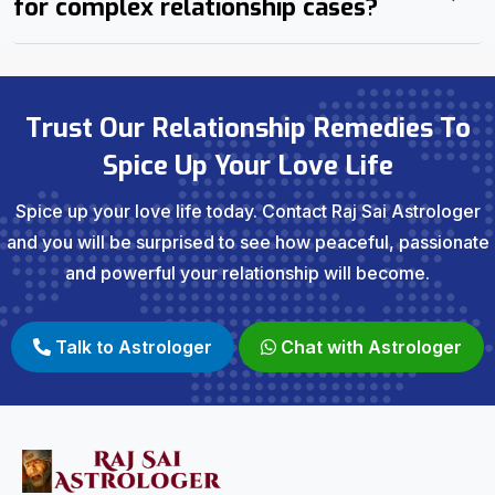
for complex relationship cases?
Trust Our Relationship Remedies To
Spice Up Your Love Life
Spice up your love life today. Contact Raj Sai Astrologer
and you will be surprised to see how peaceful, passionate
and powerful your relationship will become.
Talk to Astrologer
Chat with Astrologer