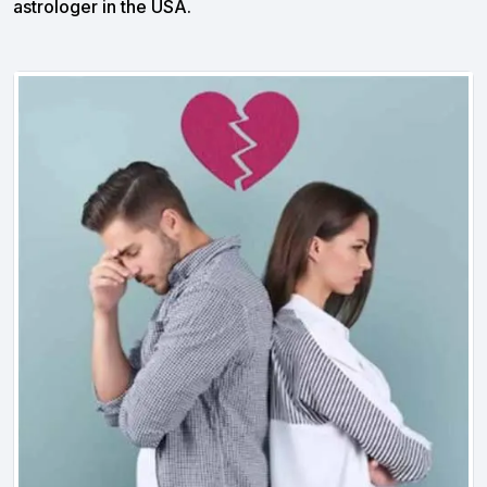
astrologer in the USA.