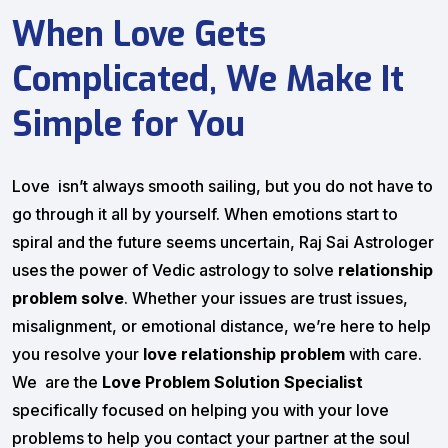
When Love Gets
Complicated, We Make It
Simple for You
Love isn’t always smooth sailing, but you do not have to
go through it all by yourself. When emotions start to
spiral and the future seems uncertain, Raj Sai Astrologer
uses the power of Vedic astrology to solve
relationship
problem solve
. Whether your issues are trust issues,
misalignment, or emotional distance, we’re here to help
you resolve your
love relationship problem
with care.
We are the
Love Problem Solution Specialist
specifically focused on helping you with your love
problems to help you contact your partner at the soul