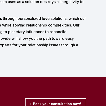
am uses as a solution destroys all negativity to
ns through personalized love solutions, which our
e while solving relationship complexities. Our
 to planetary influences to reconcile
rovide will show you the path toward easy
xperts for your relationship issues through a
Book your consultation now!