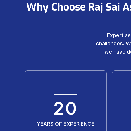
Why Choose Raj Sai A
Expert as
challenges. W
we have de
20
YEARS OF EXPERIENCE