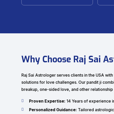
Why Choose Raj Sai As
Raj Sai Astrologer serves clients in the USA wit
solutions for love challenges. Our pandit ji com
breakup, one-sided love, and other relationship d
Proven Expertise:
14 Years of experience i
Personalized Guidance:
Tailored astrologic