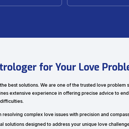
trologer for Your Love Prob
h the best solutions. We are one of the trusted love problem
bines extensive experience in offering precise advice to end
ifficulties.
n resolving complex love issues with precision and compass
al solutions designed to address your unique love challenge