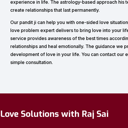
experience in life. The astrology-based approach his te
create relationships that last permanently.
Our pandit ji can help you with one-sided love situatio
love problem expert delivers to bring love into your lif
service provides awareness of the best times according
relationships and heal emotionally. The guidance we p
development of love in your life. You can contact our e
simple consultation.
Love Solutions with Raj Sai