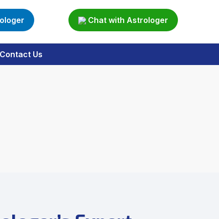
rologer
Chat with Astrologer
Contact Us