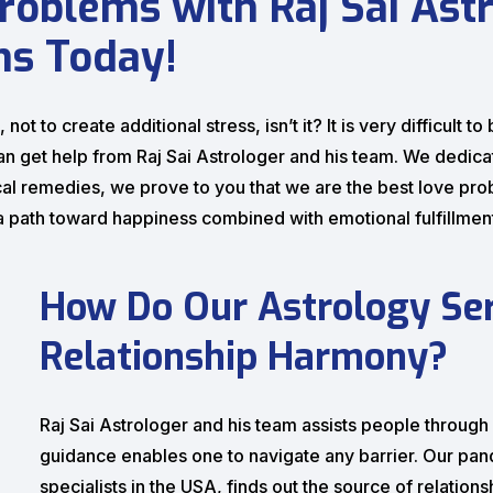
roblems with Raj Sai Astr
ns Today!
not to create additional stress, isn’t it? It is very difficult
an get help from Raj Sai Astrologer and his team. We dedica
al remedies, we prove to you that we are the best love pro
d a path toward happiness combined with emotional fulfillmen
How Do Our Astrology Ser
Relationship Harmony?
Raj Sai Astrologer and his team assists people throug
guidance enables one to navigate any barrier. Our pand
specialists in the USA, finds out the source of relatio