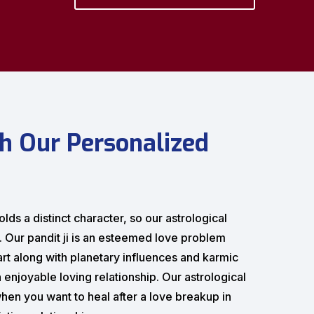
h Our Personalized
lds a distinct character, so our astrological
s. Our pandit ji is an esteemed love problem
hart along with planetary influences and karmic
 enjoyable loving relationship. Our astrological
hen you want to heal after a love breakup in