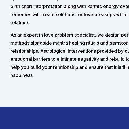
birth chart interpretation along with karmic energy eva
remedies will create solutions for love breakups while 
relations.
As an expert in love problem specialist, we design pe
methods alongside mantra healing rituals and gemston
relationships. Astrological interventions provided by 
emotional barriers to eliminate negativity and rebuild 
help you build your relationship and ensure that it is fil
happiness.