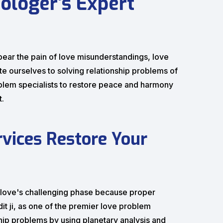
ologer’s Expert
 to bear the pain of love misunderstandings, love
te ourselves to solving relationship problems of
blem specialists to restore peace and harmony
t.
vices Restore Your
h love's challenging phase because proper
it ji, as one of the premier love problem
nship problems by using planetary analysis and