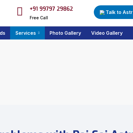
+91 99797 29862
Talk to Ast
Free Call
ds
Services
Photo Gallery
Video Gallery