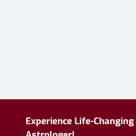
Experience Life-Changing 
Astrologer!