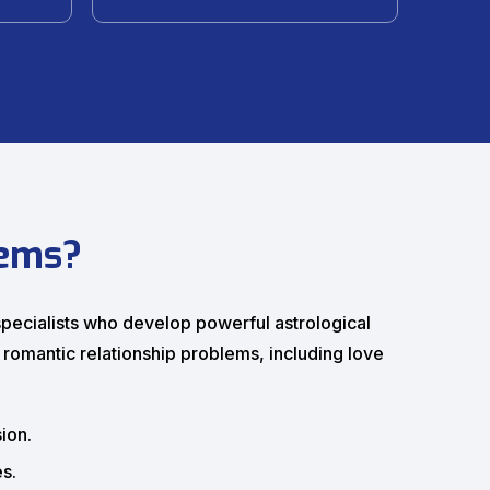
lems?
 specialists who develop powerful astrological
 romantic relationship problems, including love
ion.
s.