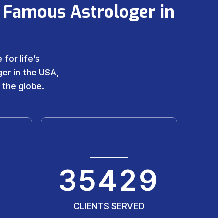
 Famous Astrologer in
for life’s
er in the USA,
 the globe.
35429
CLIENTS SERVED