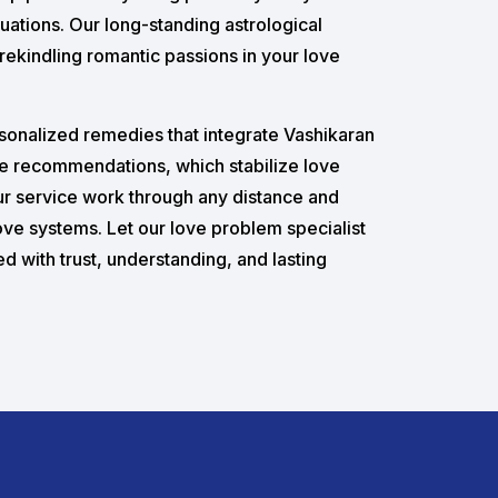
luations. Our long-standing astrological
rekindling romantic passions in your love
rsonalized remedies that integrate Vashikaran
e recommendations, which stabilize love
our service work through any distance and
love systems. Let our love problem specialist
led with trust, understanding, and lasting