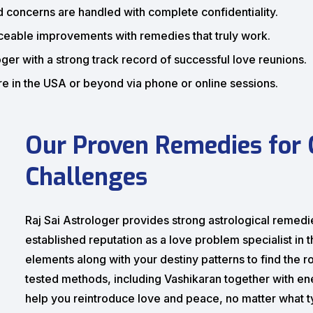
d concerns are handled with complete confidentiality.
eable improvements with remedies that truly work.
ger with a strong track record of successful love reunions.
 in the USA or beyond via phone or online sessions.
Our Proven Remedies for
Challenges
Raj Sai Astrologer provides strong astrological remedie
established reputation as a love problem specialist in
elements along with your destiny patterns to find the ro
tested methods, including Vashikaran together with en
help you reintroduce love and peace, no matter what 