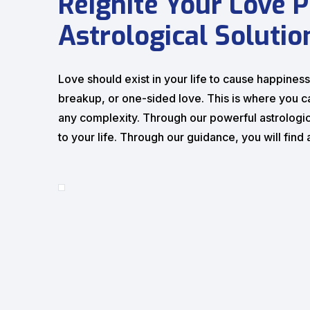
Reignite Your Love P
Astrological Solutio
Love should exist in your life to cause happiness, 
breakup, or one-sided love. This is where you c
any complexity. Through our powerful astrologic
to your life. Through our guidance, you will fin