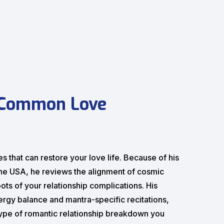
 Common Love
s that can restore your love life. Because of his
 the USA, he reviews the alignment of cosmic
ots of your relationship complications. His
ergy balance and mantra-specific recitations,
type of romantic relationship breakdown you