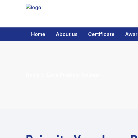
Home
About us
Certificate
Awar
Home
Love Problem Solution