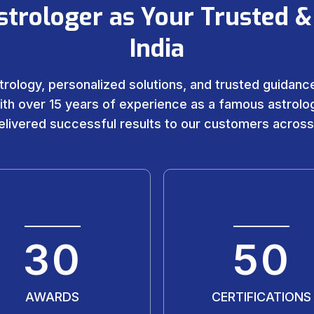
strologer as Your Trusted &
India
trology, personalized solutions, and trusted guidance 
ith over 15 years of experience as a famous astrolog
livered successful results to our customers across
30
50
AWARDS
CERTIFICATIONS