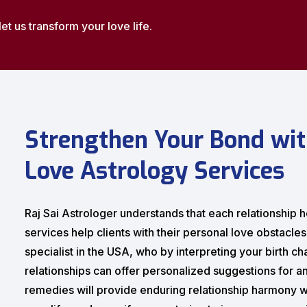
let us transform your love life.
Strengthen Your Bond wit
Love Astrology Services
Raj Sai Astrologer understands that each relationship ho
services help clients with their personal love obstacle
specialist in the USA, who by interpreting your birth c
relationships can offer personalized suggestions for an
remedies will provide enduring relationship harmony w