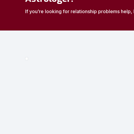
If you’re looking for relationship problems help, 