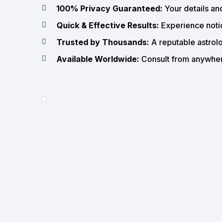
100% Privacy Guaranteed:
Your details an
Quick & Effective Results:
Experience notic
Trusted by Thousands:
A reputable astrolo
Available Worldwide:
Consult from anywhere