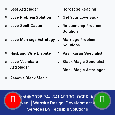
Best Astrologer
Horosope Reading
Love Problem Solution
Get Your Love Back
Love Spell Caster
Relationship Problem
Solution
Love Marriage Astrology
Marriage Problem
Solutions
Husband Wife Dispute
Vashikaran Specialist
Love Vashikaran
Black Magic Specialist
Astrologer
Black Magic Astrologer
Remove Black Magic
Copyright © 2026 RAJ SAI ASTROLOGER. All Rights
Reserved. |
Website Design, Development
&
SEO
Services
By Techspin Solutions