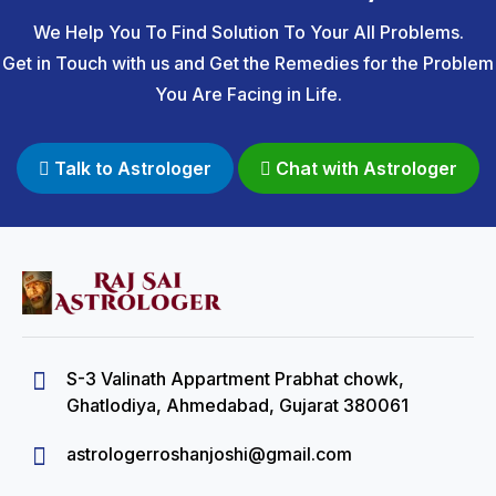
We Help You To Find Solution To Your All Problems.
Get in Touch with us and Get the Remedies for the Problem
You Are Facing in Life.
Talk to Astrologer
Chat with Astrologer
S-3 Valinath Appartment Prabhat chowk,
Ghatlodiya, Ahmedabad, Gujarat 380061
astrologerroshanjoshi@gmail.com