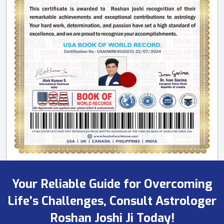
Your Reliable Guide for Overcoming
Life’s Challenges, Consult Astrologer
Roshan Joshi Ji Today!