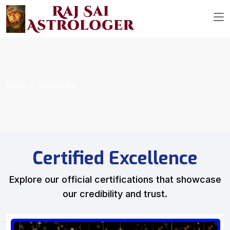
Home
Certificate
Certified Excellence
Explore our official certifications that showcase
our credibility and trust.