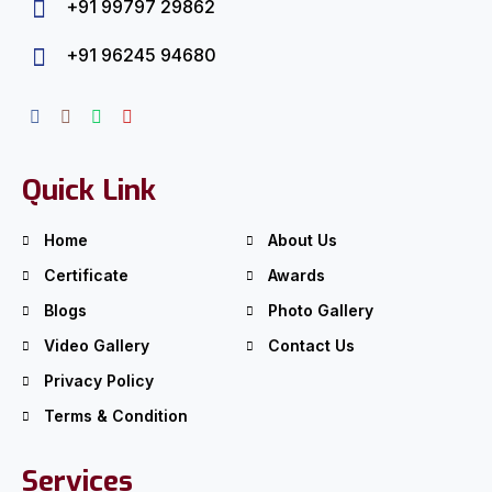
+91 99797 29862
+91 96245 94680
Quick Link
Home
About Us
Certificate
Awards
Blogs
Photo Gallery
Video Gallery
Contact Us
Privacy Policy
Terms & Condition
Services